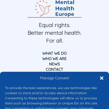
Equal rights.
Better mental health.
For all.
WHAT WE DO
WHO WE ARE
NEWS
CONTACT
Manage Consent
To provide the best experiences, we use technologies like
cookies to store and/or access device information.
Consenting to these technologies will allow us to process
data such as browsing behavior or unique IDs on this site.
Co-funded by the European Union
Not consenting or withdrawing consent, may adversely