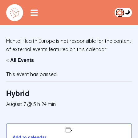
Mental Health Europe is not responsible for the content
of external events featured on this calendar
« All Events
This event has passed.
Hybrid
August 7 @ 5 h 24 min
Add to calendar