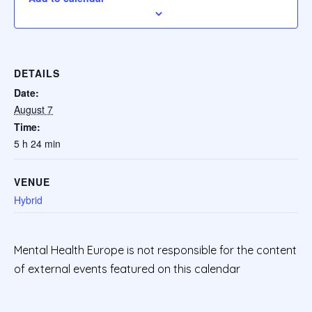
DETAILS
Date:
August 7
Time:
5 h 24 min
VENUE
Hybrid
Mental Health Europe is not responsible for the content
of external events featured on this calendar