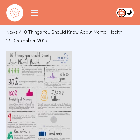
News
/
10 Things You Should Know About Mental Health
13 December 2017