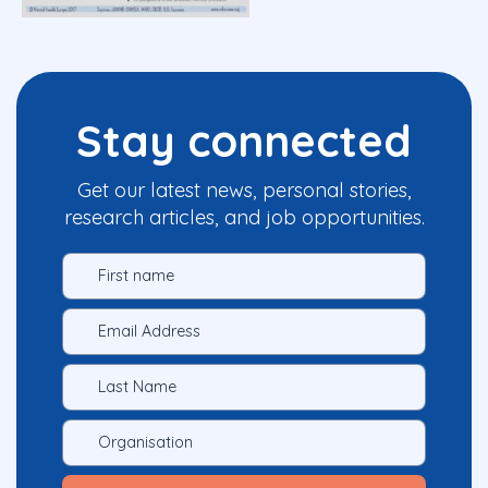
Stay connected
Get our latest news, personal stories,
research articles, and job opportunities.