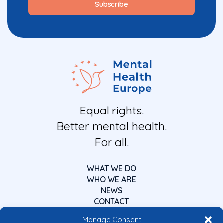
Equal rights.
Better mental health.
For all.
WHAT WE DO
WHO WE ARE
NEWS
CONTACT
Manage Consent