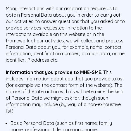
Many interactions with our association require us to
obtain Personal Data about you in order to carry out
our activities, to answer questions that you asked or to
provide services requested. In relation to the
interactions available on this website or in the
framework of our activities, we will collect and process
Personal Data about you, for example, name, contact
information, identification number, location data, online
identifier, IP address etc.
Information that you provide to MHE-SME
. This
includes information about you that you provide to us
(for example via the contact form of the website). The
nature of the interaction with us will determine the kind
of Personal Data we might ask for, though such
information may include (by way of a non-exhaustive
list):
Basic Personal Data (such as first name; family
name; professional title; company name;