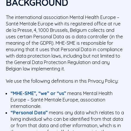
BACKGROUND
The international association Mental Health Europe –
Santé Mentale Europe with its registered office at rue
de la Presse, 4, 1000 Brussels, Belgium collects and
uses certain Personal Data as a data controller (in the
meaning of the GDPR
). MHE-SME is responsible for
ensuring that it uses that Personal Data in compliance
with data protection laws, including but not limited to
the General Data Protection Regulation and any
Belgian law implementing it.
We use the following definitions in this Privacy Policy:
“MHE-SME”, “we” or “us”
means Mental Health
Europe – Santé Mentale Europe, association
internationale.
“Personal Data”
means any data which relates to a
living individual who can be identified from that data
or from that data and other information, which is in