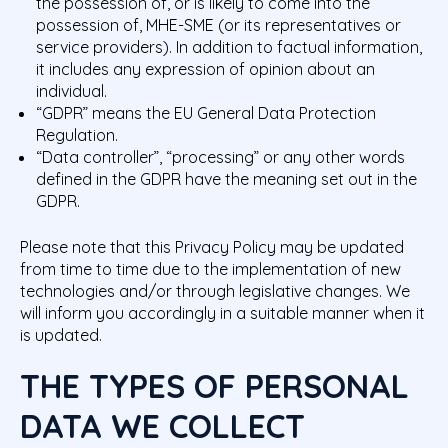
the possession of, or is likely to come into the
possession of, MHE-SME (or its representatives or
service providers). In addition to factual information,
it includes any expression of opinion about an
individual.
“GDPR” means the EU General Data Protection
Regulation.
“Data controller”, “processing”
or any other words
defined in the GDPR have the meaning set out in the
GDPR.
Please note that this Privacy Policy may be updated
from time to time due to the implementation of new
technologies and/or through legislative changes. We
will inform you accordingly in a suitable manner when it
is updated.
THE TYPES OF PERSONAL
DATA WE COLLECT