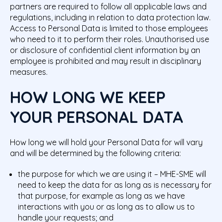
partners are required to follow all applicable laws and
regulations, including in relation to data protection law.
Access to Personal Data is limited to those employees
who need to it to perform their roles. Unauthorised use
or disclosure of confidential client information by an
employee is prohibited and may result in disciplinary
measures.
HOW LONG WE KEEP
YOUR PERSONAL DATA
How long we will hold your Personal Data for will vary
and will be determined by the following criteria:
the purpose for which we are using it – MHE-SME will
need to keep the data for as long as is necessary for
that purpose, for example as long as we have
interactions with you or as long as to allow us to
handle your requests; and