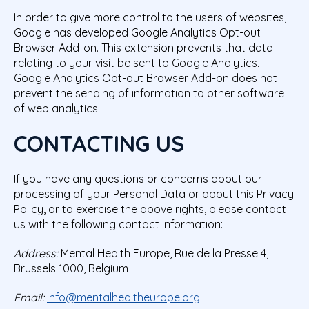
In order to give more control to the users of websites,
Google has developed
Google Analytics Opt-out
Browser Add-on
. This extension prevents that data
relating to your visit be sent to Google Analytics.
Google Analytics Opt-out Browser Add-on does not
prevent the sending of information to other software
of web analytics.
CONTACTING US
If you have any questions or concerns about our
processing of your Personal Data or about this Privacy
Policy, or to exercise the above rights, please contact
us with the following contact information:
Address:
Mental Health Europe, Rue de la Presse 4,
Brussels 1000, Belgium
Email:
info@mentalhealtheurope.org