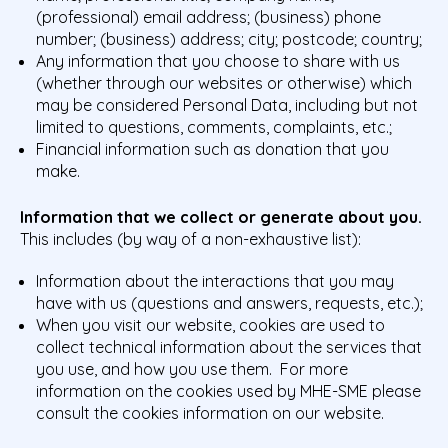
(professional) email address; (business) phone
number; (business) address; city; postcode; country;
Any information that you choose to share with us
(whether through our websites or otherwise) which
may be considered Personal Data, including but not
limited to questions, comments, complaints, etc.;
Financial information such as donation that you
make.
Information that we collect or generate about you.
This includes (by way of a non-exhaustive list):
Information about the interactions that you may
have with us (questions and answers, requests, etc.);
When you visit our website, cookies are used to
collect technical information about the services that
you use, and how you use them. For more
information on the cookies used by MHE-SME please
consult the
cookies information on our website.