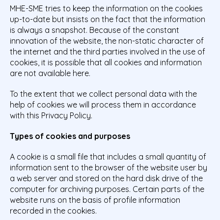
MHE-SME tries to keep the information on the cookies
up-to-date but insists on the fact that the information
is always a snapshot. Because of the constant
innovation of the website, the non-static character of
the internet and the third parties involved in the use of
cookies, it is possible that all cookies and information
are not available here.
To the extent that we collect personal data with the
help of cookies we will process them in accordance
with this Privacy Policy.
Types of cookies and purposes
A cookie is a small file that includes a small quantity of
information sent to the browser of the website user by
a web server and stored on the hard disk drive of the
computer for archiving purposes. Certain parts of the
website runs on the basis of profile information
recorded in the cookies.