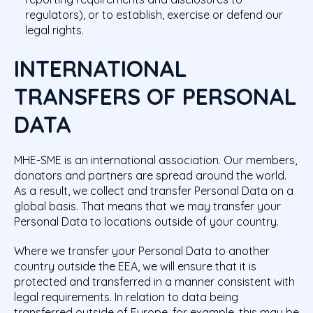
regulators), or to establish, exercise or defend our
legal rights.
INTERNATIONAL
TRANSFERS OF PERSONAL
DATA
MHE-SME is an international association. Our members,
donators and partners are spread around the world.
As a result, we collect and transfer Personal Data on a
global basis. That means that we may transfer your
Personal Data
to locations outside of your country.
Where we transfer your Personal Data to another
country outside the EEA, we will ensure that it is
protected and transferred in a manner consistent with
legal requirements. In relation to data being
transferred outside of Europe, for example, this may be