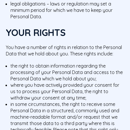
legal obligations – laws or regulation may set a
minimum period for which we have to keep your
Personal Data.
YOUR RIGHTS
You have a number of rights in relation to the Personal
Data that we hold about you. These rights include:
the right to obtain information regarding the
processing of your Personal Data and access to the
Personal Data which we hold about you;
where you have actively provided your consent for
us to process your Personal Data, the right to
withdraw your consent at any time;
in some circumstances, the right to receive some
Personal Data in a structured, commonly used and
machine-readable format and/or request that we
transmit those data to a third party where this is
technically feasible; Please note that this right only