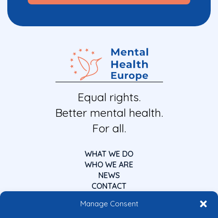
Equal rights.
Better mental health.
For all.
WHAT WE DO
WHO WE ARE
NEWS
CONTACT
Manage Consent