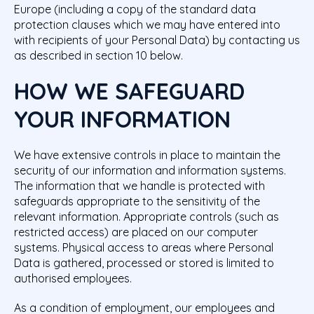
Europe (including a copy of the standard data
protection clauses which we may have entered into
with recipients of your Personal Data) by contacting us
as described in section 10 below.
HOW WE SAFEGUARD
YOUR INFORMATION
We have extensive controls in place to maintain the
security of our information and information systems.
The information that we handle is protected with
safeguards appropriate to the sensitivity of the
relevant information. Appropriate controls (such as
restricted access) are placed on our computer
systems. Physical access to areas where Personal
Data is gathered, processed or stored is limited to
authorised employees.
As a condition of employment, our employees and