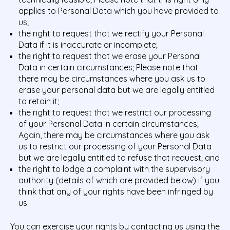
applies to Personal Data which you have provided to
us;
the right to request that we rectify your Personal
Data if it is inaccurate or incomplete;
the right to request that we erase your Personal
Data in certain circumstances; Please note that
there may be circumstances where you ask us to
erase your personal data but we are legally entitled
to retain it;
the right to request that we restrict our processing
of your Personal Data in certain circumstances;
Again, there may be circumstances where you ask
us to restrict our processing of your Personal Data
but we are legally entitled to refuse that request; and
the right to lodge a complaint with the supervisory
authority (details of which are provided below) if you
think that any of your rights have been infringed by
us.
You can exercise your rights by contacting us using the