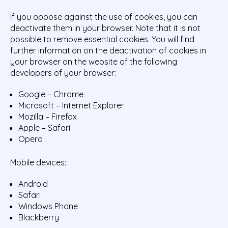
If you oppose against the use of cookies, you can
deactivate them in your browser. Note that it is not
possible to remove essential cookies. You will find
further information on the deactivation of cookies in
your browser on the website of the following
developers of your browser:
Google – Chrome
Microsoft – Internet Explorer
Mozilla – Firefox
Apple – Safari
Opera
Mobile devices:
Android
Safari
Windows Phone
Blackberry