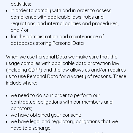
activities;
in order to comply with and in order to assess
compliance with applicable laws, rules and
regulations, and internal policies and procedures;
and / or
for the administration and maintenance of
databases storing Personal Data.
When we use Personal Data we make sure that the
usage complies with applicable data protection law
(including GDPR) and the law allows us and/or requires
us to use Personal Data for a variety of reasons. These
include where:
we need to do so in order to perform our
contractual obligations with our members and
donators;
we have obtained your consent;
we have legal and regulatory obligations that we
have to discharge;