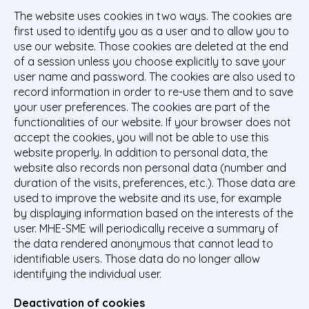
The website uses cookies in two ways. The cookies are
first used to identify you as a user and to allow you to
use our website. Those cookies are deleted at the end
of a session unless you choose explicitly to save your
user name and password. The cookies are also used to
record information in order to re-use them and to save
your user preferences. The cookies are part of the
functionalities of our website. If your browser does not
accept the cookies, you will not be able to use this
website properly. In addition to personal data, the
website also records non personal data (number and
duration of the visits, preferences, etc.). Those data are
used to improve the website and its use, for example
by displaying information based on the interests of the
user. MHE-SME will periodically receive a summary of
the data rendered anonymous that cannot lead to
identifiable users. Those data do no longer allow
identifying the individual user.
Deactivation of cookies