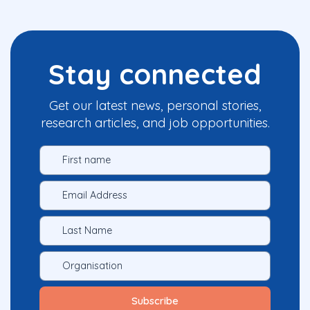
Stay connected
Get our latest news, personal stories,
research articles, and job opportunities.