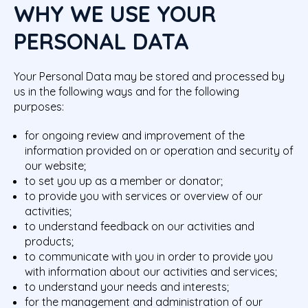
WHY WE USE YOUR
PERSONAL DATA
Your Personal Data may be stored and processed by
us in the following ways and for the following
purposes:
for ongoing review and improvement of the
information provided on or operation and security of
our website;
to set you up as a member or donator;
to provide you with services or overview of our
activities;
to understand feedback on our activities and
products;
to communicate with you in order to provide you
with information about our activities and services;
to understand your needs and interests;
for the management and administration of our