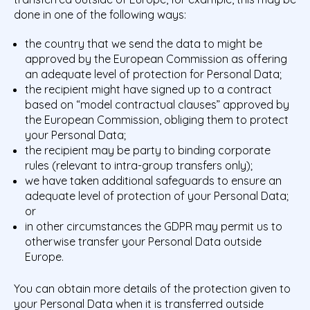
done in one of the following ways:
the country that we send the data to might be
approved by the European Commission as offering
an adequate level of protection for Personal Data;
the recipient might have signed up to a contract
based on “model contractual clauses” approved by
the European Commission, obliging them to protect
your Personal Data;
the recipient may be party to binding corporate
rules (relevant to intra-group transfers only);
we have taken additional safeguards to ensure an
adequate level of protection of your Personal Data;
or
in other circumstances the GDPR may permit us to
otherwise transfer your Personal Data outside
Europe.
You can obtain more details of the protection given to
your Personal Data when it is transferred outside