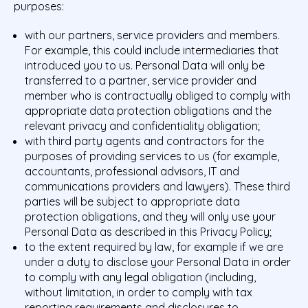
purposes:
with our partners, service providers and members.
For example, this could include intermediaries that
introduced you to us. Personal Data will only be
transferred to a partner, service provider and
member who is contractually obliged to comply with
appropriate data protection obligations and the
relevant privacy and confidentiality obligation;
with third party agents and contractors for the
purposes of providing services to us (for example,
accountants, professional advisors, IT and
communications providers and lawyers). These third
parties will be subject to appropriate data
protection obligations, and they will only use your
Personal Data as described in this Privacy Policy;
to the extent required by law, for example if we are
under a duty to disclose your Personal Data in order
to comply with any legal obligation (including,
without limitation, in order to comply with tax
reporting requirements and disclosures to