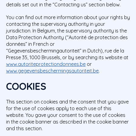
details set out in the “Contacting us” section below.
You can find out more information about your rights by
contacting the supervisory authority in your
jurisdiction. In Belgium, the supervisory authority is the
Data Protection Authority (“Autorité de protection des
données” in French or
“Gegevensbeschermingautoriteit” in Dutch), rue de la
Presse 35, 1000 Brussels, or by searching its website at
www.autoriteprotectiondonnees.be
or
www.gegevensbeschermingsautoriteit.be
.
COOKIES
This section on cookies and the consent that you gave
for the use of cookies apply to each use of this
website. You gave your consent to the use of cookies
in the cookie banner as described in the cookie banner
and this section.