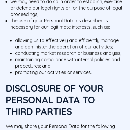
we may need to do so in order to establish, exercise
or defend our legal rights or for the purpose of legal
proceedings;
the use of your Personal Data as described is
necessary for our legitimate interests, such as:
allowing us to effectively and efficiently manage
and administer the operation of our activities;
conducting market research or business analysis;
maintaining compliance with internal policies and
procedures; and
promoting our activities or services.
DISCLOSURE OF YOUR
PERSONAL DATA TO
THIRD PARTIES
We may share your Personal Data for the following