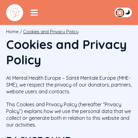
Home
/
Cookies and Privacy Policy
Cookies and Privacy
Policy
At Mental Health Europe – Santé Mentale Europe (MHE-
SME), we respect the privacy of our donators, partners,
website users and contacts.
This Cookies and Privacy Policy (hereafter “Privacy
Policy”) explains how we use the personal data that we
collect or generate both in relation to this website and
our activities.