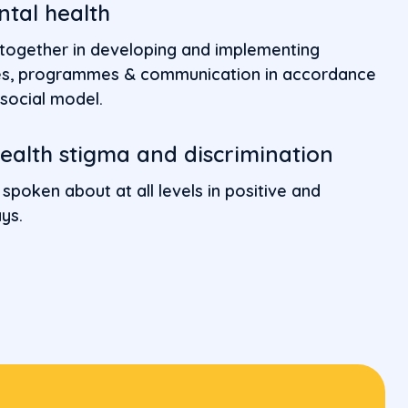
ntal health
 together in developing and implementing
ices, programmes & communication in accordance
social model.
alth stigma and discrimination
 spoken about at all levels in positive and
ys.