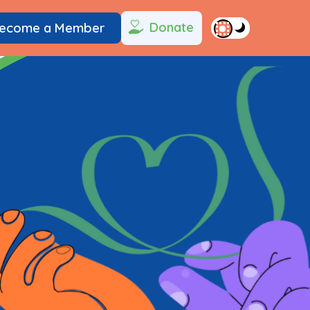
Donate
ecome a Member