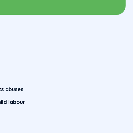
hts abuses
ild labour