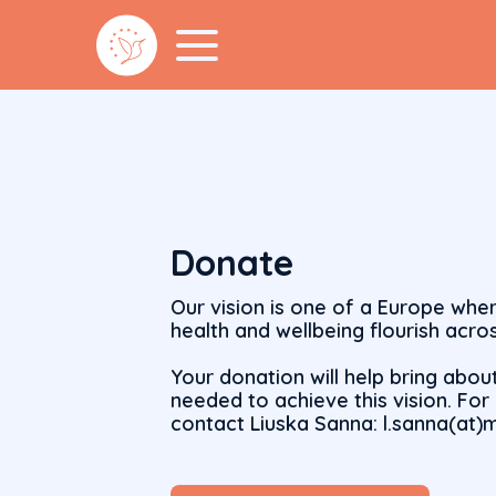
Donate
Our vision is one of a Europe whe
health and wellbeing flourish acros
Your donation will help bring abou
needed to achieve this vision. Fo
contact Liuska Sanna: l.sanna(at