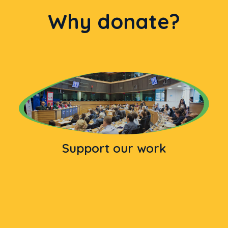
Why donate?
Support our work
Donation