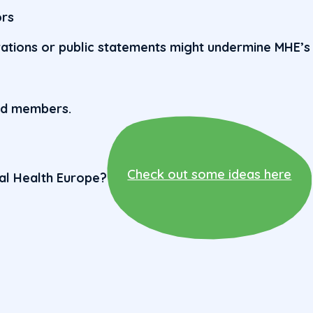
ors
rations or public statements might undermine MHE’s
rd members.
Check out some ideas here
tal Health Europe?