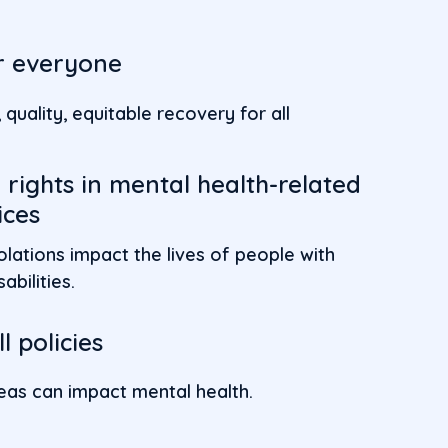
or everyone
quality, equitable recovery for all
rights in mental health-related
ices
olations impact the lives of people with
abilities.
l policies
areas can impact mental health.