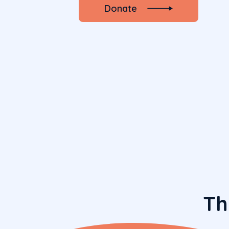
Donate
Th