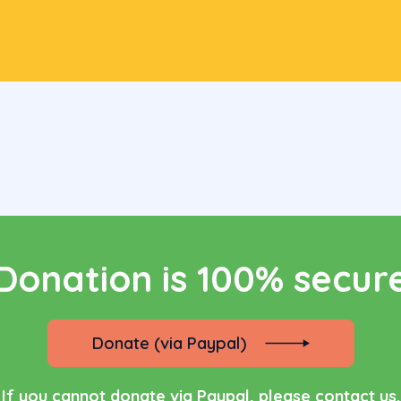
re you can see, what we are fundraising for ri
now
ur name
Email address
one number
Subject
Donation is 100% secur
Donate (via Paypal)
If you cannot donate via Paypal, please contact us.