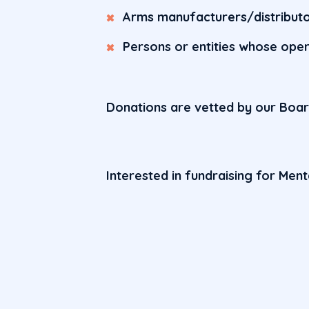
Arms manufacturers/distribut
Persons or entities whose ope
Donations are vetted by our Boa
Interested in fundraising for Men