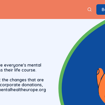
B
re everyone's mental
s their life course.
t the changes that are
r corporate donations,
)mentalhealtheurope.org