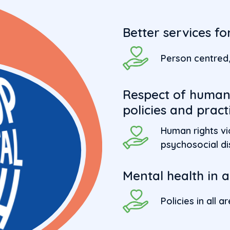
Better services f
Person centred, 
Respect of human 
policies and pract
Human rights vi
psychosocial dis
Mental health in al
Policies in all 