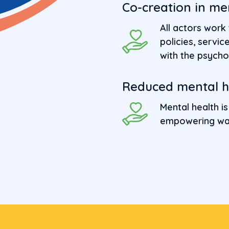
Co-creation in me
All actors work
policies, serv
with the psycho
Reduced mental he
Mental health is
empowering wa