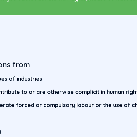
ons from
es of industries
ntribute to or are otherwise complicit in human rig
lerate forced or compulsory labour or the use of ch
s
g