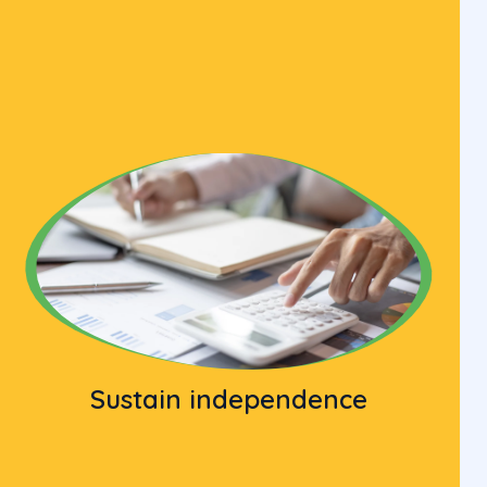
Sustain independence