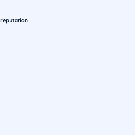
 reputation