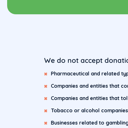
We do not accept donati
Pharmaceutical and related typ
Companies and entities that co
Companies and entities that to
Tobacco or alcohol companie
Businesses related to gamblin