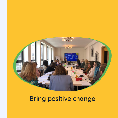
Bring positive change