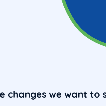
e changes we want to 