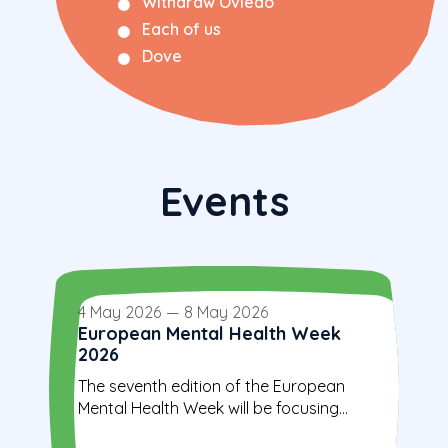
Withdraw Oviedo
Each of us
Dove
Events
4 May 2026
—
8 May 2026
European Mental Health Week
2026
The seventh edition of the European
Mental Health Week will be focusing...