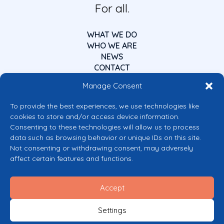
For all.
WHAT WE DO
WHO WE ARE
NEWS
CONTACT
Manage Consent
To provide the best experiences, we use technologies like
cookies to store and/or access device information.
Consenting to these technologies will allow us to process
data such as browsing behavior or unique IDs on this site.
Co-funded by the European Union
Not consenting or withdrawing consent, may adversely
Views and opinions expressed are however those of the author(s) only and
affect certain features and functions.
do not necessarily reflect those of the European Union or the European
Commission’s CERV Programme. Neither the European Union nor the
granting authority can be held responsible for them.
Accept
© 2026 Mental Health Europe. All right reserved.
Privacy Policy
Settings
Cookie Policy