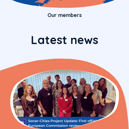
Our members
Latest news