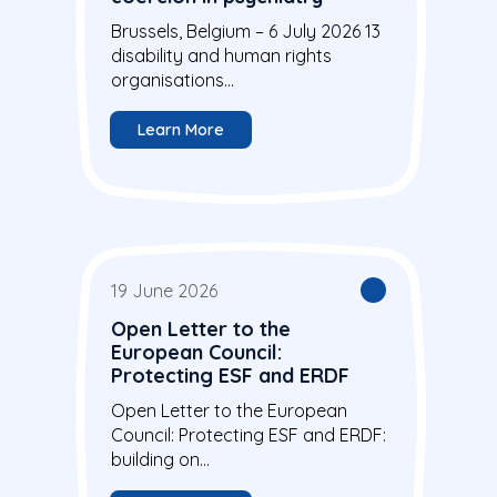
Brussels, Belgium – 6 July 2026 13
disability and human rights
organisations...
Learn More
19 June 2026
Open Letter to the
European Council:
Protecting ESF and ERDF
Open Letter to the European
Council: Protecting ESF and ERDF:
building on...