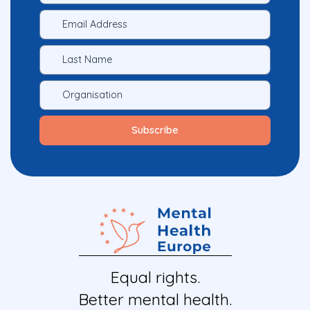
Equal rights.
Better mental health.