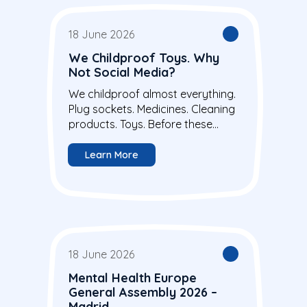
18 June 2026
We Childproof Toys. Why
Not Social Media?
We childproof almost everything.
Plug sockets. Medicines. Cleaning
products. Toys. Before these...
Learn More
18 June 2026
Mental Health Europe
General Assembly 2026 –
Madrid