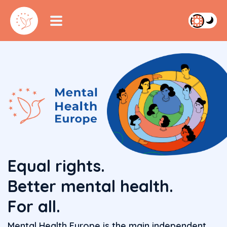
Equal rights.
Better mental health.
For all.
Mental Health Europe is the main independent