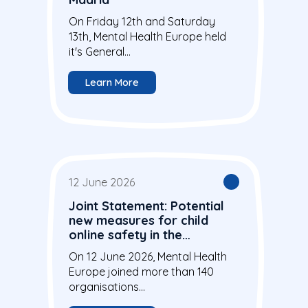
On Friday 12th and Saturday
13th, Mental Health Europe held
it's General...
Learn More
12 June 2026
Joint Statement: Potential
new measures for child
online safety in the
European Union
On 12 June 2026, Mental Health
Europe joined more than 140
organisations...