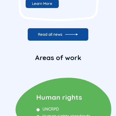
Learn More
Read all news
Areas of work
Human rights
UNCRPD
Human rights standards