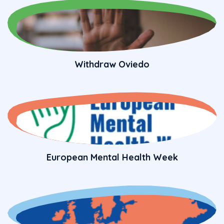
Withdraw Oviedo
European Mental Health Week