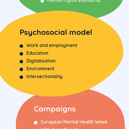
Psychosocial model
Work and employment
Education
Digitalisation
Environment
Intersectionality
Campaigns
European Mental Health Week