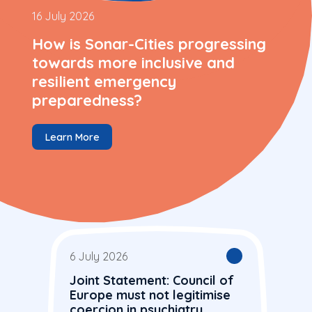
16 July 2026
How is Sonar-Cities progressing
towards more inclusive and
resilient emergency
preparedness?
Learn More
6 July 2026
Joint Statement: Council of
Europe must not legitimise
coercion in psychiatry