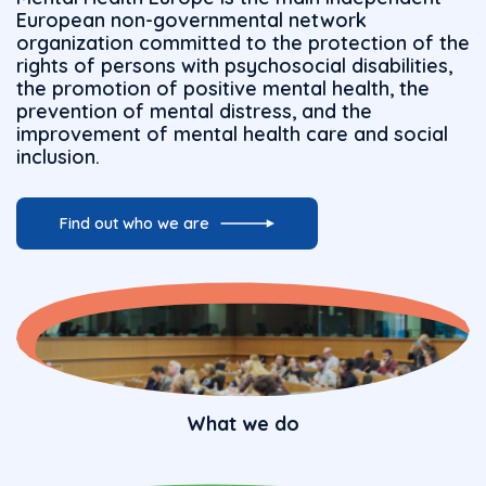
European non-governmental network
organization committed to the protection of the
rights of persons with psychosocial disabilities,
the promotion of positive mental health, the
prevention of mental distress, and the
improvement of mental health care and social
inclusion.
Find out who we are
What we do