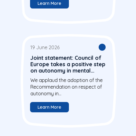
Learn More
19 June 2026
Joint statement: Council of
Europe takes a positive step
on autonomy in mental
health care
We applaud the adoption of the
Recommendation on respect of
autonomy in...
Learn More