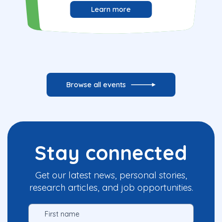
Learn more
Browse all events
Stay connected
Get our latest news, personal stories,
research articles, and job opportunities.