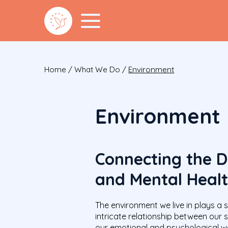
Home
/
What We Do
/
Environment
Environment
Connecting the D
and Mental Heal
The environment we live in plays a s
intricate relationship between our
our emotional and psychological we