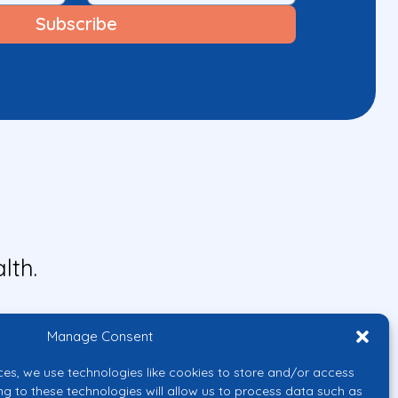
lth.
Manage Consent
ces, we use technologies like cookies to store and/or access
ng to these technologies will allow us to process data such as