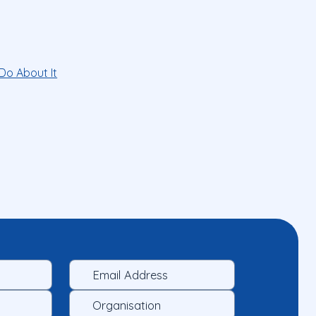
Do About It