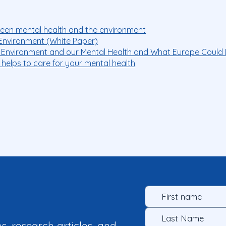
ween mental health and the environment
Environment (White Paper)
 Environment and our Mental Health and What Europe Could 
 helps to care for your mental health
es, research articles, and