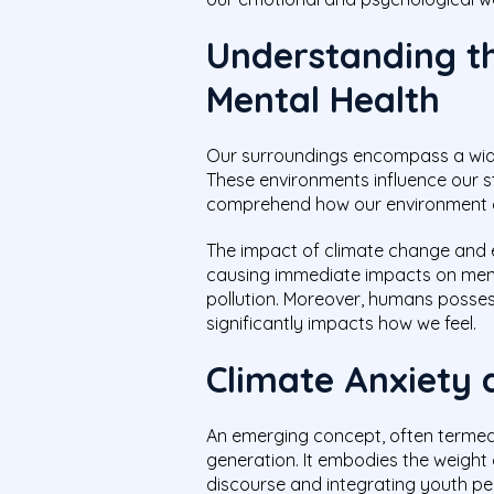
Understanding t
Mental Health
Our surroundings encompass a wide
These environments influence our st
comprehend how our environment ca
The impact of climate change and en
causing immediate impacts on menta
pollution. Moreover, humans posses
significantly impacts how we feel.
Climate Anxiety 
An emerging concept, often termed c
generation. It embodies the weight 
discourse and integrating youth pe