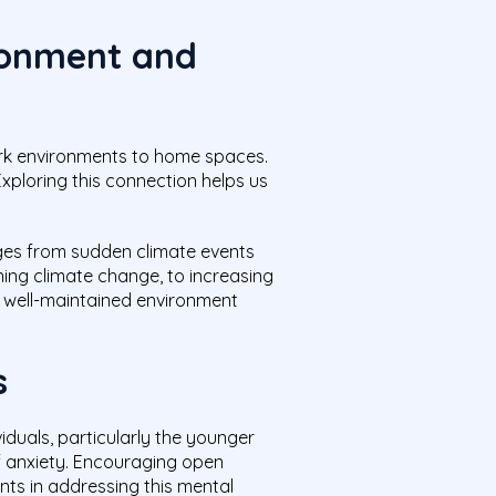
ronment and
rk environments to home spaces.
Exploring this connection helps us
anges from sudden climate events
ing climate change, to increasing
a well-maintained environment
s
iduals, particularly the younger
of anxiety. Encouraging open
nts in addressing this mental