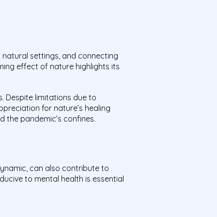
 natural settings, and connecting
ng effect of nature highlights its
. Despite limitations due to
preciation for nature’s healing
nd the pandemic’s confines.
 dynamic, can also contribute to
ucive to mental health is essential