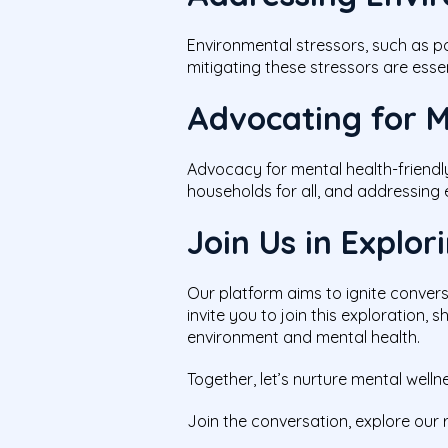
Environmental stressors, such as p
mitigating these stressors are esse
Advocating for M
Advocacy for mental health-friendl
households for all, and addressing 
Join Us in Explo
Our platform aims to ignite conver
invite you to join this exploration,
environment and mental health.
Together, let’s nurture mental well
Join the conversation, explore our 