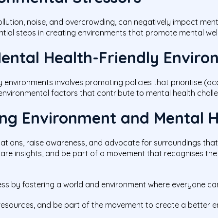
ollution, noise, and overcrowding, can negatively impact men
ntial steps in creating environments that promote mental welln
ental Health-Friendly Envir
y environments involves promoting policies that prioritise (a
environmental factors that contribute to mental health chall
ring Environment and Mental 
sations, raise awareness, and advocate for surroundings tha
 share insights, and be part of a movement that recognises the 
ness by fostering a world and environment where everyone can
resources, and be part of the movement to create a better env