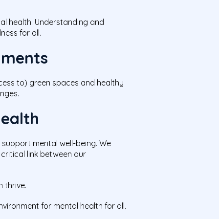
tal health. Understanding and
ess for all.
onments
ccess to) green spaces and healthy
enges.
Health
t support mental well-being. We
critical link between our
 thrive.
ironment for mental health for all.