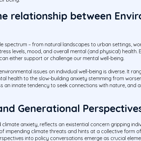
he relationship between Envi
 spectrum – from natural landscapes to urban settings, wo
ress levels, mood, and overall mental (and physical) health. 
n either support or challenge our mental well-being.
vironmental issues on individual well-being is diverse. It r
l health to the slow-building anxiety stemming from worsen
s an innate tendency to seek connections with nature, and 
and Generational Perspective
limate anxiety, reflects an existential concern gripping indiv
of impending climate threats and hints at a collective form 
rspectives into policy conversations emerge as crucial eleme