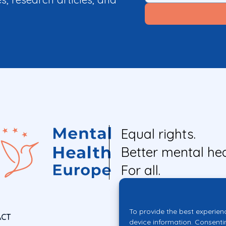
Equal rights.
Better mental hea
For all.
To provide the best experien
ACT
device information. Consenti