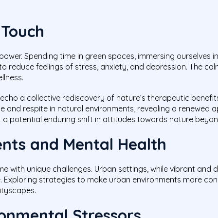
 Touch
ower. Spending time in green spaces, immersing ourselves in
 reduce feelings of stress, anxiety, and depression. The calmi
llness.
cho a collective rediscovery of nature’s therapeutic benefits
e and respite in natural environments, revealing a renewed ap
t a potential enduring shift in attitudes towards nature beyo
nts and Mental Health
ome with unique challenges. Urban settings, while vibrant and
ue. Exploring strategies to make urban environments more cond
cityscapes.
onmental Stressors