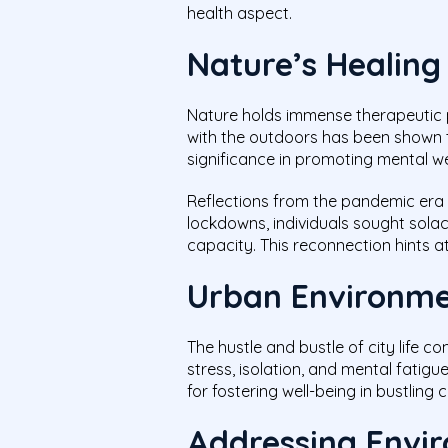
health aspect.
Nature’s Healing
Nature holds immense therapeutic p
with the outdoors has been shown to
significance in promoting mental we
Reflections from the pandemic era e
lockdowns, individuals sought solac
capacity. This reconnection hints a
Urban Environme
The hustle and bustle of city life c
stress, isolation, and mental fatig
for fostering well-being in bustling 
Addressing Envir