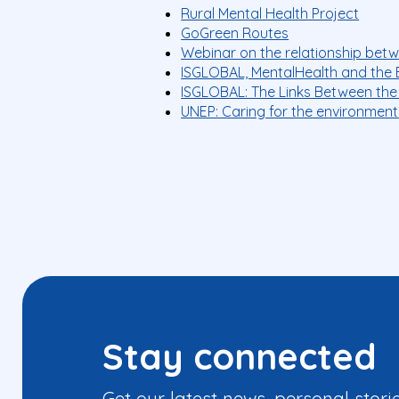
Rural Mental Health Project
GoGreen Routes
Webinar on the relationship bet
ISGLOBAL, MentalHealth and the 
ISGLOBAL: The Links Between the
UNEP: Caring for the environment
Stay connected
Get our latest news, personal stori