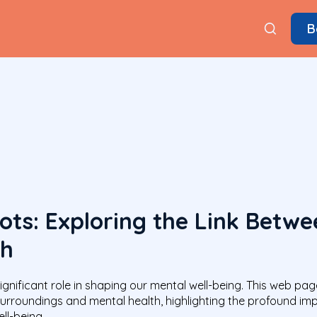
B
ots: Exploring the Link Betw
th
ignificant role in shaping our mental well-being. This web pag
 surroundings and mental health, highlighting the profound i
ll-being.