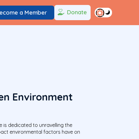
Donate
ecome a Member
een Environment
e is dedicated to unravelling the
mpact environmental factors have on