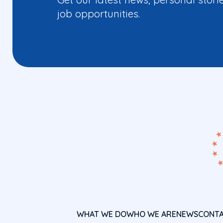
job opportunities.
WHAT WE DO
WHO WE ARE
NEWS
CONT