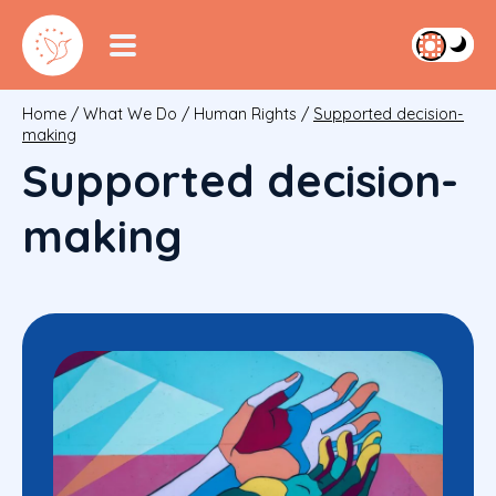
Home
/
What We Do
/
Human Rights
/
Supported decision-
making
Supported decision-
making