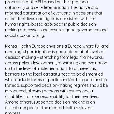
processes of the EU based on their personal
autonomy and self-determination. The active and
informed participation of everyone in decisions that
affect their lives and rights is consistent with the
human rights-based approach in public decision-
making processes, and ensures good governance and
social accountability.
Mental Health Europe envisions a Europe where full and
meaningful participation is guaranteed at all levels of
decision-making – stretching from legal frameworks,
across policy development, monitoring and evaluation
up to the level of implementation. To achieve this,
barriers to the legal capacity need to be dismantled
which include forms of partial and/or full guardianship.
Instead, supported decision-making regimes should be
introduced, allowing persons with psychosocial
disabilities to take responsibility for their own lives.
Among others, supported decision-making is an
essential aspect of the mental health recovery
process.