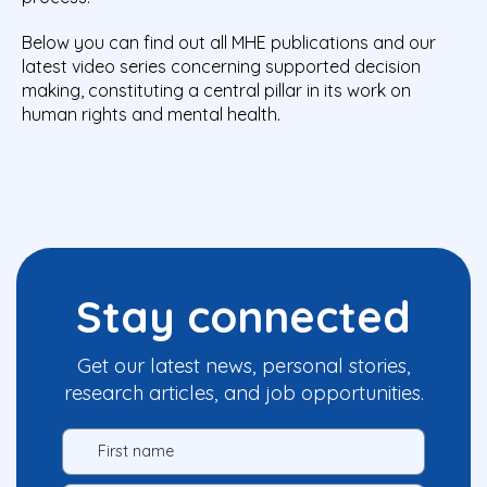
Below you can find out all MHE publications and our
latest video series concerning supported decision
making, constituting a central pillar in its work on
human rights and mental health.
Stay connected
Get our latest news, personal stories,
research articles, and job opportunities.