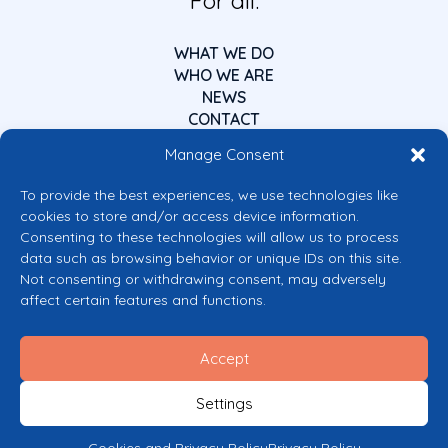
For all.
WHAT WE DO
WHO WE ARE
NEWS
CONTACT
Manage Consent
To provide the best experiences, we use technologies like
cookies to store and/or access device information.
Consenting to these technologies will allow us to process
data such as browsing behavior or unique IDs on this site.
Co-funded by the European Union
Not consenting or withdrawing consent, may adversely
Views and opinions expressed are however those of the author(s) only and
affect certain features and functions.
do not necessarily reflect those of the European Union or the European
Commission’s CERV Programme. Neither the European Union nor the
granting authority can be held responsible for them.
Accept
© 2026 Mental Health Europe. All right reserved.
Privacy Policy
Settings
Cookie Policy