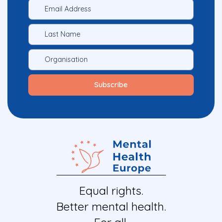
Equal rights.
Better mental health.