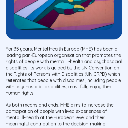
For 35 years, Mental Health Europe (MHE) has been a
leading pan-European organisation that promotes the
rights of people with mental ill-health and psychosocial
disabilities. Its work is guided by the UN Convention on
the Rights of Persons with Disabilities (UN CRPD) which
reiterates that people with disabilities, including people
with psychosocial disabilities, must fully enjoy their
human rights.
As both means and ends, MHE aims to increase the
participation of people with lived experiences of
mental ill-health at the European level and their
meaningful contribution to the decision-making