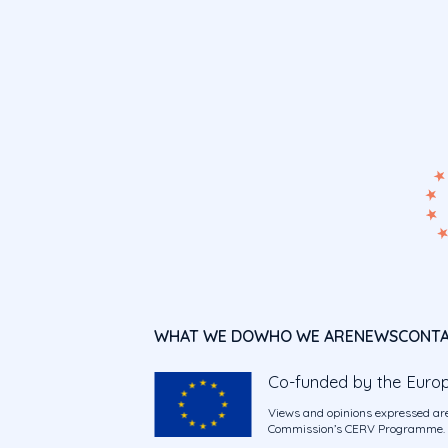
WHAT WE DO
WHO WE ARE
NEWS
CONT
Co-funded by the Euro
Views and opinions expressed are
Commission’s CERV Programme. Ne