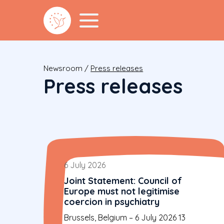
Newsroom
/
Press releases
Press releases
6 July 2026
Joint Statement: Council of
Europe must not legitimise
coercion in psychiatry
Brussels, Belgium – 6 July 2026 13