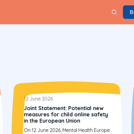
B
12 June 2026
Joint Statement: Potential new
measures for child online safety
in the European Union
On 12 June 2026, Mental Health Europe