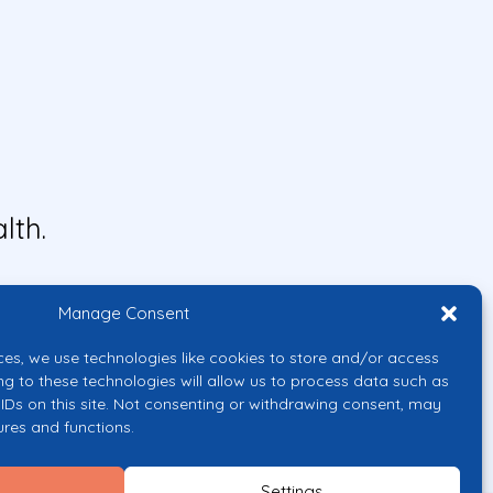
lth.
Manage Consent
ces, we use technologies like cookies to store and/or access
ng to these technologies will allow us to process data such as
IDs on this site. Not consenting or withdrawing consent, may
ures and functions.
uropean Union or the European
them.
Settings