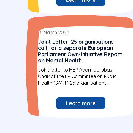
16 March 2026
Joint Letter: 25 organisations
call for a separate European
Parliament Own-Initiative Report
on Mental Health
Joint letter to MEP Adam Jarubas,
Chair of the EP Committee on Public
Health (SANT) 25 organisations...
Learn more