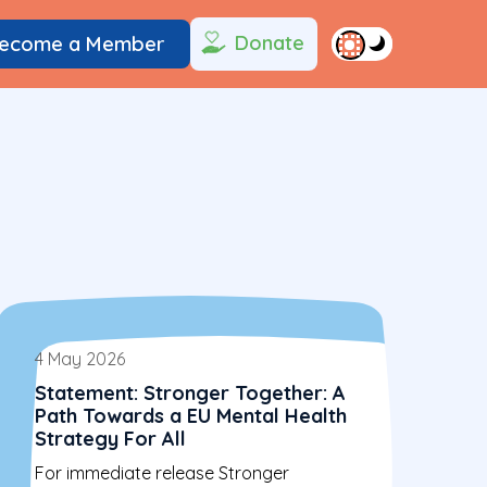
Donate
ecome a Member
4 May 2026
Statement: Stronger Together: A
Path Towards a EU Mental Health
Strategy For All
For immediate release Stronger