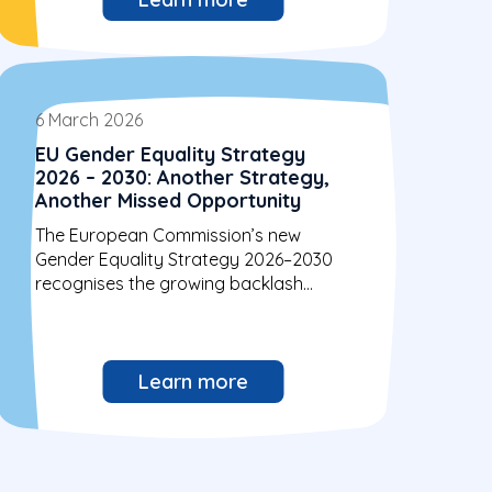
6 March 2026
EU Gender Equality Strategy
2026 – 2030: Another Strategy,
Another Missed Opportunity
The European Commission’s new
Gender Equality Strategy 2026–2030
recognises the growing backlash
against gender equality. Yet, similarly...
Learn more