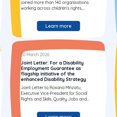
joined more than 140 organisations
working across children’s rights,
digital...
Learn more
30 March 2026
Joint Letter: For a Disability
Employment Guarantee as
flagship initiative of the
enhanced Disability Strategy
Joint Letter to Roxana Mînzatu,
Executive Vice-President for Social
Rights and Skills, Quality Jobs and
Preparedness and Hadja...
Learn more