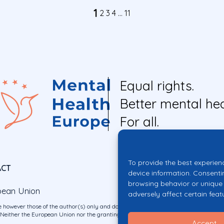
1
2
3
4
…
11
Equal rights.
Better mental hea
For all.
To provide the best experien
ACT
device information. Consenti
browsing behavior or unique 
pean Union
adversely affect certain feat
 however those of the author(s) only and do not necessarily reflect those of the E
ither the European Union nor the granting authority can be held responsible for 
Accept