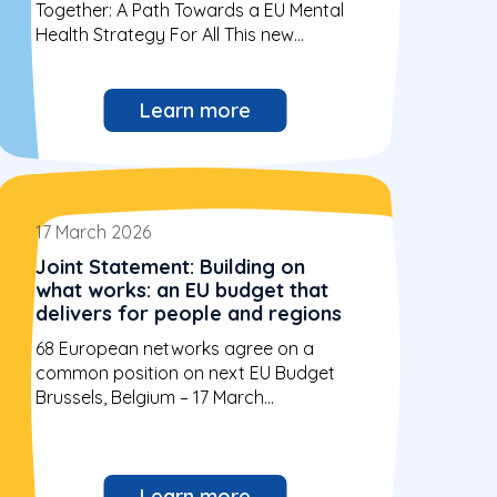
Together: A Path Towards a EU Mental
Health Strategy For All This new...
Learn more
17 March 2026
Joint Statement: Building on
what works: an EU budget that
delivers for people and regions
68 European networks agree on a
common position on next EU Budget
Brussels, Belgium – 17 March...
Learn more