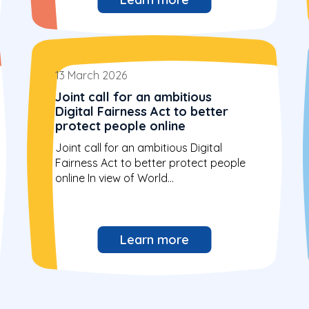
13 March 2026
Joint call for an ambitious
Digital Fairness Act to better
protect people online
Joint call for an ambitious Digital
Fairness Act to better protect people
online In view of World...
Learn more