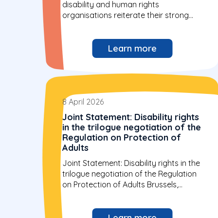
disability and human rights
organisations reiterate their strong
opposition to...
Learn more
8 April 2026
Joint Statement: Disability rights
in the trilogue negotiation of the
Regulation on Protection of
Adults
Joint Statement: Disability rights in the
trilogue negotiation of the Regulation
on Protection of Adults Brussels,
Belgium...
Learn more