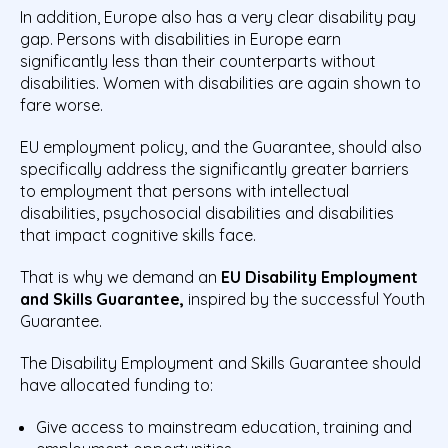
In addition, Europe also has a very clear disability pay
gap. Persons with disabilities in Europe earn
significantly less than their counterparts without
disabilities. Women with disabilities are again shown to
fare worse.
EU employment policy, and the Guarantee, should also
specifically address the significantly greater barriers
to employment that persons with intellectual
disabilities, psychosocial disabilities and disabilities
that impact cognitive skills face.
That is why we demand an
EU Disability Employment
and Skills Guarantee,
inspired by the successful Youth
Guarantee.
The Disability Employment and Skills Guarantee should
have allocated funding to:
Give access to mainstream education, training and