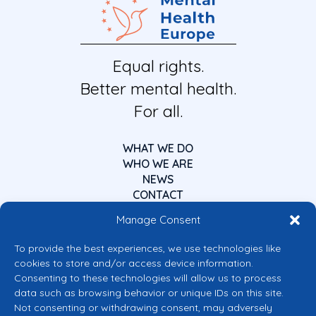
Equal rights.
Better mental health.
For all.
WHAT WE DO
WHO WE ARE
NEWS
CONTACT
Manage Consent
To provide the best experiences, we use technologies like
cookies to store and/or access device information.
Consenting to these technologies will allow us to process
data such as browsing behavior or unique IDs on this site.
Co-funded by the European Union
Not consenting or withdrawing consent, may adversely