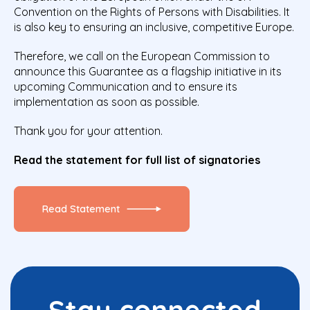
Convention on the Rights of Persons with Disabilities. It
is also key to ensuring an inclusive, competitive Europe.
Therefore, we call on the European Commission to
announce this Guarantee as a flagship initiative in its
upcoming Communication and to ensure its
implementation as soon as possible.
Thank you for your attention.
Read the statement for full list of signatories
Read Statement
Stay connected