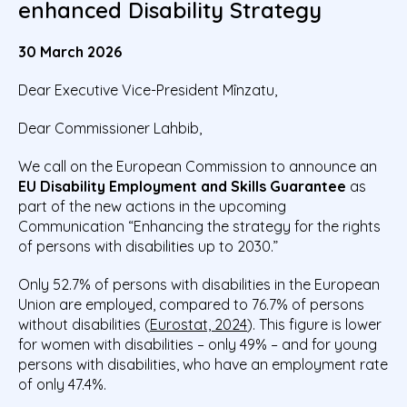
enhanced Disability Strategy
30 March 2026
Dear Executive Vice-President Mînzatu,
Dear Commissioner Lahbib,
We call on the European Commission to announce an
EU Disability Employment and Skills Guarantee
as
part of the new actions in the upcoming
Communication “Enhancing the strategy for the rights
of persons with disabilities up to 2030.”
Only 52.7% of persons with disabilities in the European
Union are employed, compared to 76.7% of persons
without disabilities (
Eurostat, 2024
). This figure is lower
for women with disabilities – only 49% – and for young
persons with disabilities, who have an employment rate
of only 47.4%.