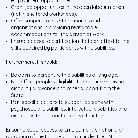
employment opportunities.
Grant job opportunities in the open labour market
(not in sheltered workshops).
Offer support to assist companies and
organisations in providing reasonable
accommodations for the person at work.
Ensure access to certification that can attest to the
skills acquired by participants with disabilities.
Furthermore, it should:
Be open to persons with disabilities of any age.
Not affect people’s eligibility to continue receiving
disability allowance and other support from the
State.
Plan specific actions to support persons with
psychosocial disabilities, intellectual disabilities and
disabilities that impact cognitive function.
Ensuring equal access to employment is not only an
obligation of the European Union under the UN