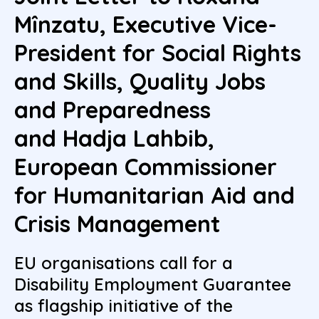
Mînzatu, Executive Vice-
President for Social Rights
and Skills, Quality Jobs
and Preparedness
and Hadja Lahbib,
European Commissioner
for Humanitarian Aid and
Crisis Management
EU organisations call for a
Disability Employment Guarantee
as flagship initiative of the