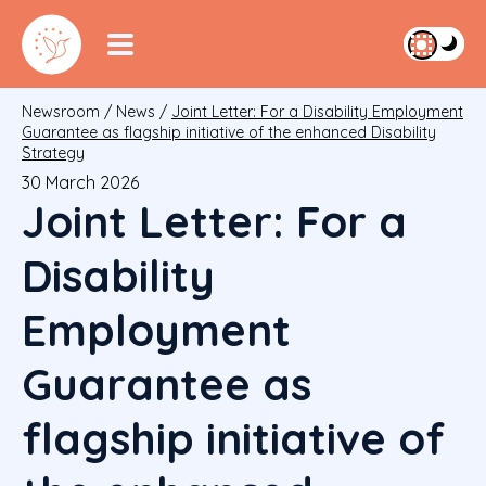
Newsroom
/
News
/
Joint Letter: For a Disability Employment
Guarantee as flagship initiative of the enhanced Disability
Strategy
30 March 2026
Joint Letter: For a
Disability
Employment
Guarantee as
flagship initiative of