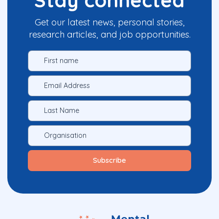
Get our latest news, personal stories,
research articles, and job opportunities.