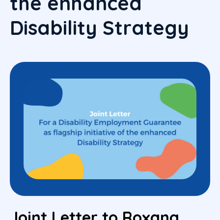
the enhanced
Disability Strategy
Joint Letter to Roxana