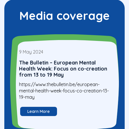
Media coverage
9 May 2024
The Bulletin – European Mental
Health Week: Focus on co-creation
from 13 to 19 May
https://www.thebulletin.be/european-
mental-health-week-focus-co-creation-13-
19-may
Learn More