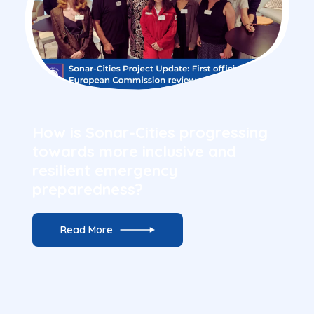
16 July 2026
How is Sonar-Cities progressing
towards more inclusive and
resilient emergency
preparedness?
Read More