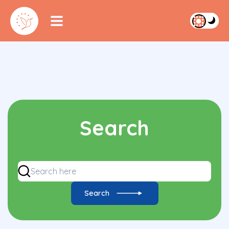
Search
Search