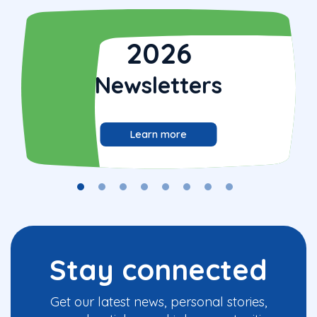
2026
Newsletters
Learn more
Stay connected
Get our latest news, personal stories,