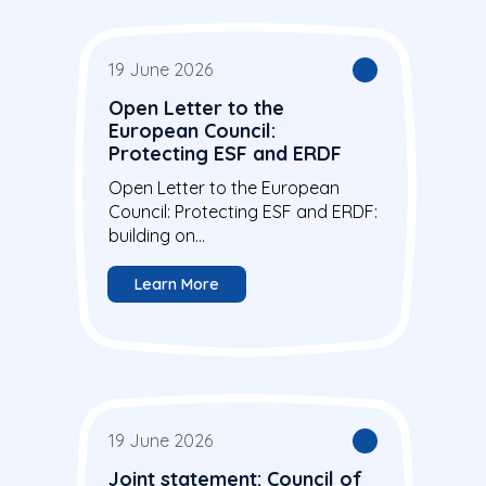
19 June 2026
Open Letter to the
European Council:
Protecting ESF and ERDF
Open Letter to the European
Council: Protecting ESF and ERDF:
building on...
Learn More
19 June 2026
Joint statement: Council of