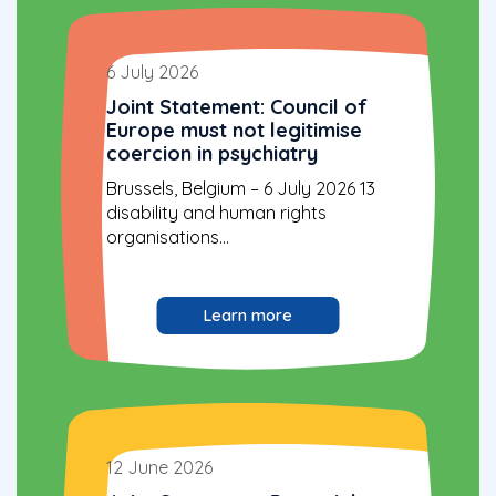
6 July 2026
Joint Statement: Council of
Europe must not legitimise
coercion in psychiatry
Brussels, Belgium – 6 July 2026 13
disability and human rights
organisations...
Learn more
12 June 2026