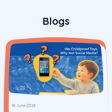
Blogs
18 June 2026