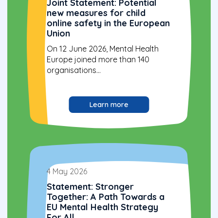
Joint Statement: Potential
new measures for child
online safety in the European
Union
On 12 June 2026, Mental Health
Europe joined more than 140
organisations...
Learn more
4 May 2026
Statement: Stronger
Together: A Path Towards a
EU Mental Health Strategy
For All