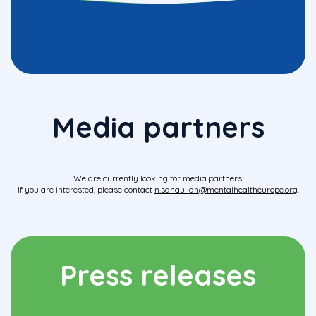
Media partners
We are currently looking for media partners.
If you are interested, please contact
n.sanaullah@mentalhealtheurope.org
.
Press releases