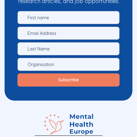
research articles, and job opportunities.