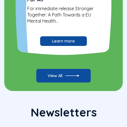
For immediate release Stronger
Together: A Path Towards a EU
Mental Health...
Learn more
View All
Newsletters