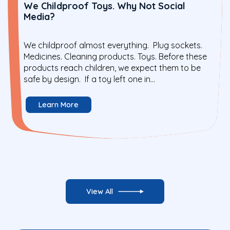
We Childproof Toys. Why Not Social
Media?
We childproof almost everything. Plug sockets.
Medicines. Cleaning products. Toys. Before these
products reach children, we expect them to be
safe by design. If a toy left one in...
Learn More
View All