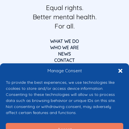
Equal rights.
Better mental health.
For all.
WHAT WE DO
WHO WE ARE
NEWS
CONTACT
Manage Consent
To provide the best experiences, we use technologies like
cookies to store and/or access device information.
Consenting to these technologies will allow us to process
data such as browsing behavior or unique IDs on this site.
Co-funded by the European Union
Not consenting or withdrawing consent, may adversely
Views and opinions expressed are however those of the author(s) only and
affect certain features and functions.
do not necessarily reflect those of the European Union or the European
Commission’s CERV Programme. Neither the European Union nor the
granting authority can be held responsible for them.