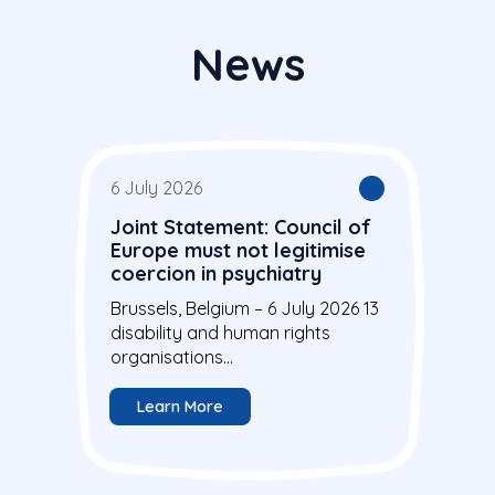
News
6 July 2026
Joint Statement: Council of
Europe must not legitimise
coercion in psychiatry
Brussels, Belgium – 6 July 2026 13
disability and human rights
organisations...
Learn More