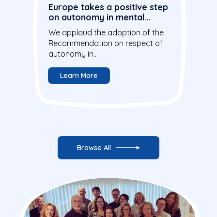
Europe takes a positive step
on autonomy in mental
health care
We applaud the adoption of the
Recommendation on respect of
autonomy in...
Learn More
Browse All