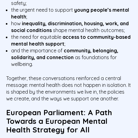
safety;
the urgent need to support
young people’s mental
health
;
how
inequality, discrimination, housing, work, and
social conditions
shape mental health outcomes;
the need for equitable
access to community-based
mental health support
;
and the importance of
community, belonging,
solidarity, and connection
as foundations for
wellbeing.
Together, these conversations reinforced a central
message: mental health does not happen in isolation. It
is shaped by the environments we live in, the policies
we create, and the ways we support one another.
European Parliament: A Path
Towards a European Mental
Health Strategy for All