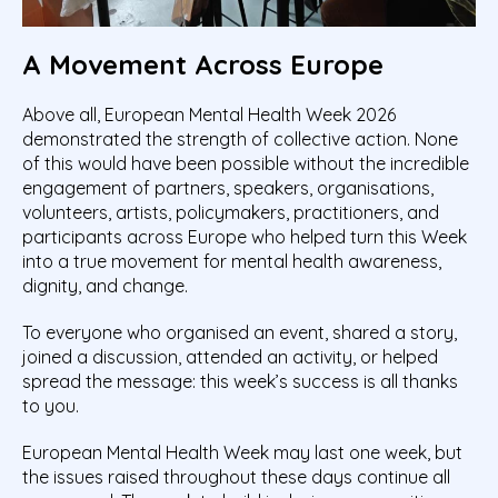
A Movement Across Europe
Above all, European Mental Health Week 2026
demonstrated the strength of collective action. None
of this would have been possible without the incredible
engagement of partners, speakers, organisations,
volunteers, artists, policymakers, practitioners, and
participants across Europe who helped turn this Week
into a true movement for mental health awareness,
dignity, and change.
To everyone who organised an event, shared a story,
joined a discussion, attended an activity, or helped
spread the message: this week’s success is all thanks
to you.
European Mental Health Week may last one week, but
the issues raised throughout these days continue all