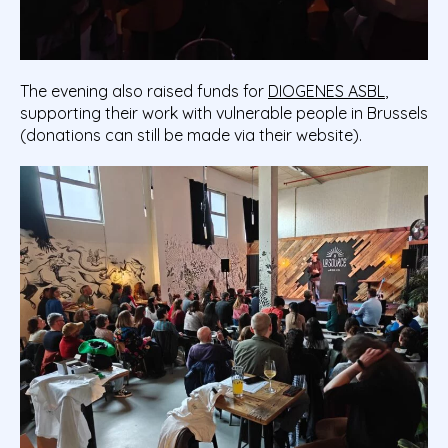
The evening also raised funds for
DIOGENES ASBL
,
supporting their work with vulnerable people in Brussels
(donations can still be made via their website).