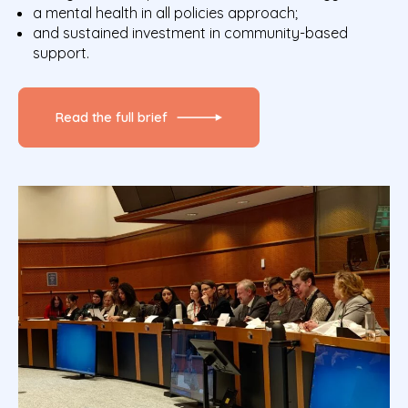
a mental health in all policies approach;
and sustained investment in community-based
support.
Read the full brief