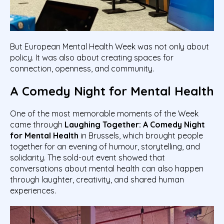
But European Mental Health Week was not only about
policy. It was also about creating spaces for
connection, openness, and community.
A Comedy Night for Mental Health
One of the most memorable moments of the Week
came through
Laughing Together: A Comedy Night
for Mental Health
in Brussels, which brought people
together for an evening of humour, storytelling, and
solidarity. The sold-out event showed that
conversations about mental health can also happen
through laughter, creativity, and shared human
experiences.