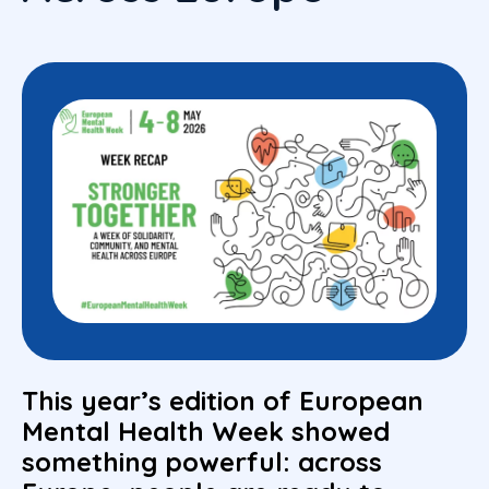
This year’s edition of European
Mental Health Week showed
something powerful: across