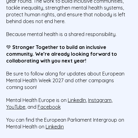
year round. The work to build inclusive communities,
tackle inequality, strengthen mental health systems,
protect human rights, and ensure that nobody is left
behind does not end here.
Because mental health is a shared responsibility.
💚
Stronger Together to build an inclusive
community. We’re already looking forward to
collaborating with you next year!
Be sure to follow along for updates about European
Mental Health Week 2027 and other campaigns
coming soon!
Mental Health Europe is on
LinkedIn
,
Instagram
,
YouTube
, and
Facebook
You can find the European Parliament Intergroup on
Mental Health on
Linkedin