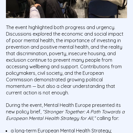
The event highlighted both progress and urgency.
Discussions explored the economic and social impact
of poor mental health, the importance of investing in
prevention and positive mental health, and the reality
that discrimination, poverty, insecure housing, and
exclusion continue to prevent many people from
accessing wellbeing and support. Contributions from
policymakers, civil society, and the European
Commission demonstrated growing political
momentum — but also a clear understanding that
current action is not enough.
During the event, Mental Health Europe presented its
new policy brief,
“Stronger Together: A Path Towards a
European Mental Health Strategy for All,”
calling for:
a long-term European Mental Health Strategy;