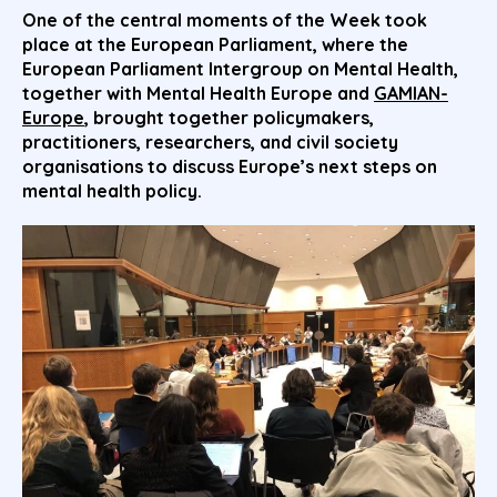
One of the central moments of the Week took
place at the
European Parliament
, where the
European Parliament Intergroup on Mental Health,
together with Mental Health Europe and
GAMIAN-
Europe
, brought together policymakers,
practitioners, researchers, and civil society
organisations to discuss Europe’s next steps on
mental health policy.