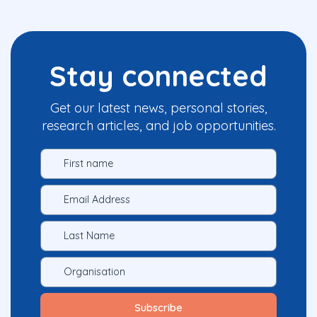
Stay connected
Get our latest news, personal stories,
research articles, and job opportunities.