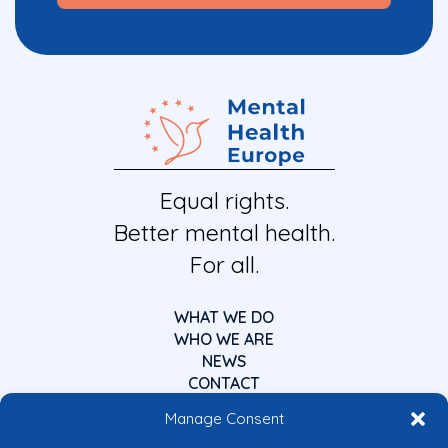
Equal rights.
Better mental health.
For all.
WHAT WE DO
WHO WE ARE
NEWS
CONTACT
Manage Consent