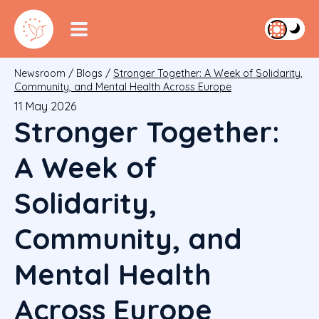
Newsroom
/
Blogs
/
Stronger Together: A Week of Solidarity,
Community, and Mental Health Across Europe
11 May 2026
Stronger Together:
A Week of
Solidarity,
Community, and
Mental Health
Across Europe