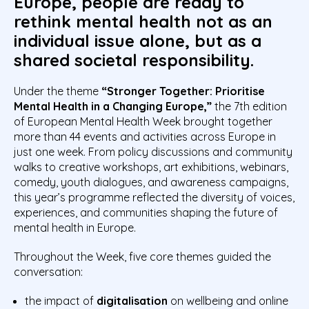
Europe, people are ready to
rethink mental health not as an
individual issue alone, but as a
shared societal responsibility.
Under the theme
“Stronger Together: Prioritise
Mental Health in a Changing Europe,”
the 7th edition
of European Mental Health Week brought together
more than 44 events and activities across Europe in
just one week. From policy discussions and community
walks to creative workshops, art exhibitions, webinars,
comedy, youth dialogues, and awareness campaigns,
this year’s programme reflected the diversity of voices,
experiences, and communities shaping the future of
mental health in Europe.
Throughout the Week, five core themes guided the
conversation:
the impact of
digitalisation
on wellbeing and online