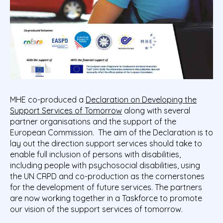
MHE co-produced a
Declaration on Developing the
Support Services of Tomorrow
along with several
partner organisations and the support of the
European Commission.
The aim of the Declaration is to
lay out the direction support services should take to
enable full inclusion of persons with disabilities,
including people with psychosocial disabilities, using
the UN CRPD and co-production as the cornerstones
for the development of future services. The partners
are now working together in a Taskforce to promote
our vision of the support services of tomorrow.