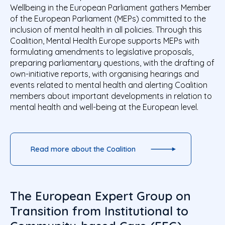
Wellbeing in the European Parliament gathers Member
of the European Parliament (MEPs) committed to the
inclusion of mental health in all policies. Through this
Coalition, Mental Health Europe supports MEPs with
formulating amendments to legislative proposals,
preparing parliamentary questions, with the drafting of
own-initiative reports, with organising hearings and
events related to mental health and alerting Coalition
members about important developments in relation to
mental health and well-being at the European level.
Read more about the Coalition
The European Expert Group on
Transition from Institutional to