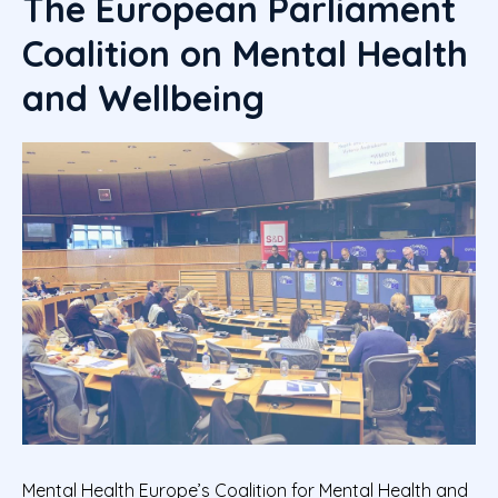
The European Parliament
Coalition on Mental Health
and Wellbeing
Mental Health Europe’s Coalition for Mental Health and