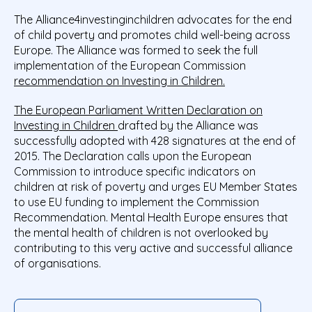
The Alliance4investinginchildren advocates for the end
of child poverty and promotes child well-being across
Europe. The Alliance was formed to seek the full
implementation of the European Commission
recommendation on Investing in Children.
The European Parliament Written Declaration on
Investing in Children
drafted by the Alliance was
successfully adopted with 428 signatures at the end of
2015. The Declaration calls upon the European
Commission to introduce specific indicators on
children at risk of poverty and urges EU Member States
to use EU funding to implement the Commission
Recommendation. Mental Health Europe ensures that
the mental health of children is not overlooked by
contributing to this very active and successful alliance
of organisations.