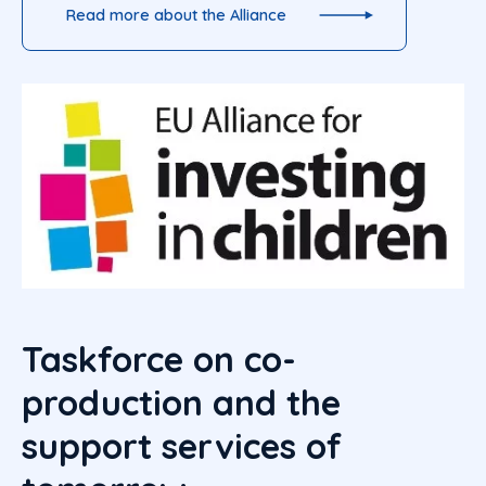
Read more about the Alliance
Taskforce on co-
production and the
support services of