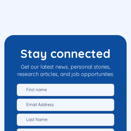
Stay connected
Get our latest news, personal stories,
research articles, and job opportunities.