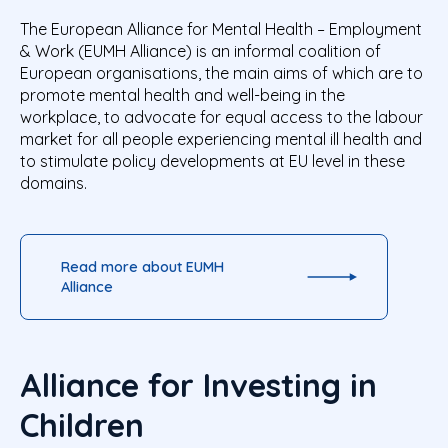
The European Alliance for Mental Health – Employment
& Work (EUMH Alliance) is an informal coalition of
European organisations, the main aims of which are to
promote mental health and well-being in the
workplace, to advocate for equal access to the labour
market for all people experiencing mental ill health and
to stimulate policy developments at EU level in these
domains.
Read more about EUMH
Alliance
Alliance for Investing in
Children