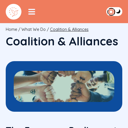
Home
/
What We Do
/
Coalition & Alliances
Coalition & Alliances