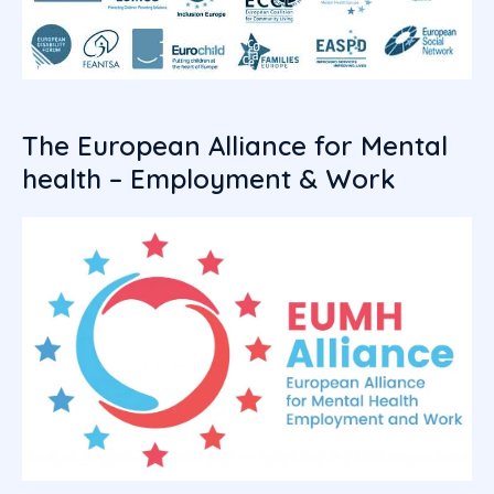
The European Alliance for Mental
health – Employment & Work