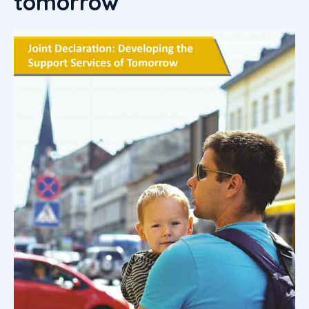
tomorrow