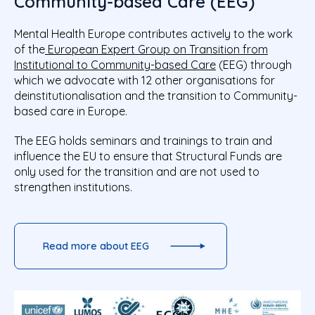
Community-based Care (EEG)
Mental Health Europe contributes actively to the work
of the
European Expert Group on Transition from
Institutional to Community-based Care
(EEG) through
which we advocate with 12 other organisations for
deinstitutionalisation and the transition to Community-
based care in Europe.
The EEG holds seminars and trainings to train and
influence the EU to ensure that Structural Funds are
only used for the transition and are not used to
strengthen institutions.
Read more about EEG