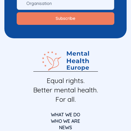
Equal rights.
Better mental health.
For all.
WHAT WE DO
WHO WE ARE
NEWS