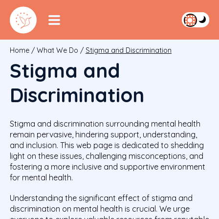
Home
/
What We Do
/
Stigma and Discrimination
Stigma and
Discrimination
Stigma and discrimination surrounding mental health
remain pervasive, hindering support, understanding,
and inclusion. This web page is dedicated to shedding
light on these issues, challenging misconceptions, and
fostering a more inclusive and supportive environment
for mental health.
Understanding the significant effect of stigma and
discrimination on mental health is crucial. We urge