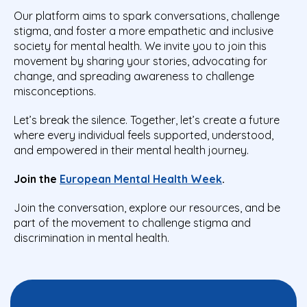
Our platform aims to spark conversations, challenge
stigma, and foster a more empathetic and inclusive
society for mental health. We invite you to join this
movement by sharing your stories, advocating for
change, and spreading awareness to challenge
misconceptions.
Let’s break the silence. Together, let’s create a future
where every individual feels supported, understood,
and empowered in their mental health journey.
Join the
European Mental Health Week
.
Join the conversation, explore our resources, and be
part of the movement to challenge stigma and
discrimination in mental health.