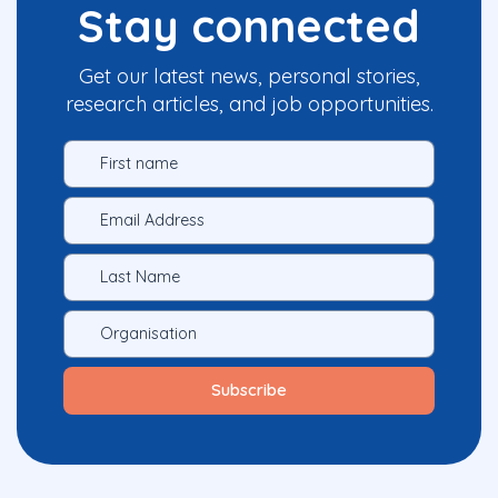
Stay connected
Get our latest news, personal stories,
research articles, and job opportunities.