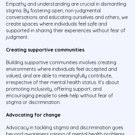
Empathy and understanding are crucial in dismantling
stigma. By fostering open, non-judgmental
conversations and educating ourselves and others, we
create spaces where individuals feel safe and
supported in sharing their experiences without fear of
judgment.
Creating supportive communities
Building supportive communities involves creating
environments where individuals feel accepted and
valued, and are able to meaningfully contribute,
irrespective of their mental health status. It’s about
promoting inclusivity, offering support, and
encouraging people to seek help without fear of
stigma or discrimination.
Advocating for change
Advocacy in tackling stigma and discrimination goes
beyond awareness raising of mental health problems