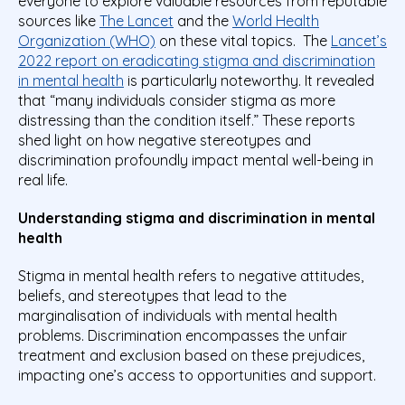
everyone to explore valuable resources from reputable
sources like
The Lancet
and the
World Health
Organization (WHO)
on these vital topics. The
Lancet’s
2022 report on eradicating stigma and discrimination
in mental health
is particularly noteworthy. It revealed
that “many individuals consider stigma as more
distressing than the condition itself.” These reports
shed light on how negative stereotypes and
discrimination profoundly impact mental well-being in
real life.
Understanding stigma and discrimination in mental
health
Stigma in mental health refers to negative attitudes,
beliefs, and stereotypes that lead to the
marginalisation of individuals with mental health
problems. Discrimination encompasses the unfair
treatment and exclusion based on these prejudices,
impacting one’s access to opportunities and support.