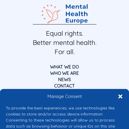
Equal rights.
Better mental health.
For all.
WHAT WE DO
WHO WE ARE
NEWS
CONTACT
Manage Consent
To provide the best experiences, we use technologies like
cookies to store and/or access device information.
Consenting to these technologies will allow us to process
data such as browsing behavior or unique IDs on this site.
Co-funded by the European Union