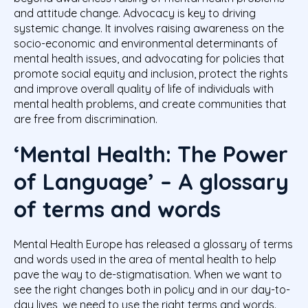
and attitude change. Advocacy is key to driving
systemic change. It involves raising awareness on the
socio-economic and environmental determinants of
mental health issues, and advocating for policies that
promote social equity and inclusion, protect the rights
and improve overall quality of life of individuals with
mental health problems, and create communities that
are free from discrimination.
‘Mental Health: The Power
of Language’ – A glossary
of terms and words
Mental Health Europe has released a glossary of terms
and words used in the area of mental health to help
pave the way to de-stigmatisation. When we want to
see the right changes both in policy and in our day-to-
day lives, we need to use the right terms and words.