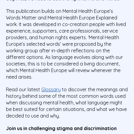
This publication builds on Mental Health Europe’s
Words Matter and Mental Health Europe Explained
work. It was developed in co-creation people with lived
experience, supporters, care professionals, service
providers, and human rights experts. ‘Mental Health
Europe’s selected words’ were proposed by the
working group after in-depth reflections on the
different options. As language evolves along with our
societies, this is to be considered a living document,
which Mental Health Europe will review whenever the
need arises.
Read our latest
Glossary
to discover the meanings and
history behind some of the most common words used
when discussing mental health, what language might
be best suited for certain situations, and what we have
decided to use and why.
Join us in challenging stigma and discrimination