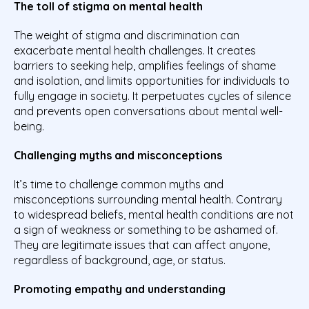
The toll of stigma on mental health
The weight of stigma and discrimination can
exacerbate mental health challenges. It creates
barriers to seeking help, amplifies feelings of shame
and isolation, and limits opportunities for individuals to
fully engage in society. It perpetuates cycles of silence
and prevents open conversations about mental well-
being.
Challenging myths and misconceptions
It’s time to challenge common myths and
misconceptions surrounding mental health. Contrary
to widespread beliefs, mental health conditions are not
a sign of weakness or something to be ashamed of.
They are legitimate issues that can affect anyone,
regardless of background, age, or status.
Promoting empathy and understanding