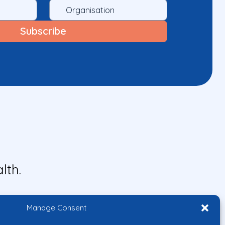
lth.
Manage Consent