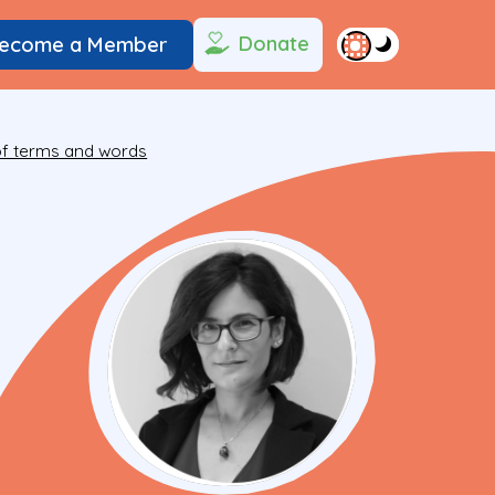
Donate
ecome a Member
 of terms and words