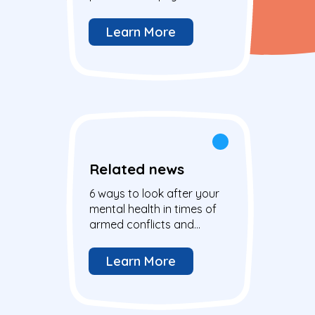
disabilities
Learn More
Related news
6 ways to look after your
mental health in times of
armed conflicts and
global crisis
Learn More