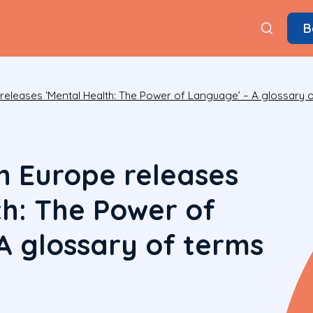
B
 releases ‘Mental Health: The Power of Language’ – A glossary
h Europe releases
th: The Power of
A glossary of terms