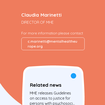
Claudia Marinetti
DIRECTOR OF MHE
For more information please contact
c.marinetti@mentalhealtheu
rope.org
Related news
MHE releases Guidelines
on access to justice for
persons with psychosocial