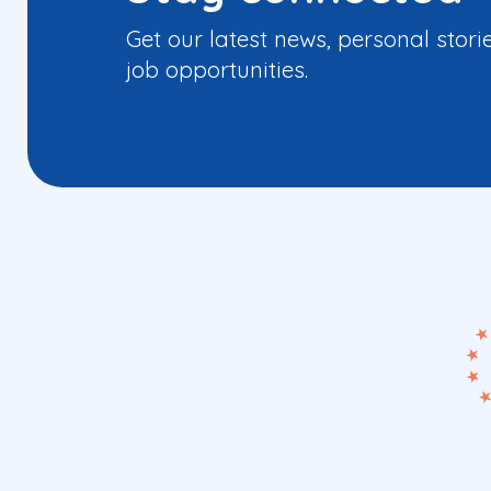
Get our latest news, personal stori
job opportunities.