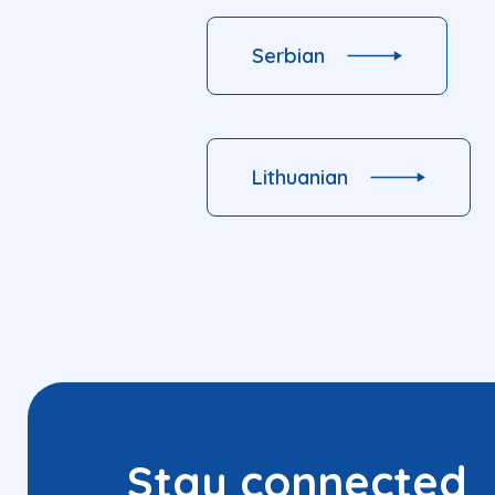
Serbian
Lithuanian
Stay connected