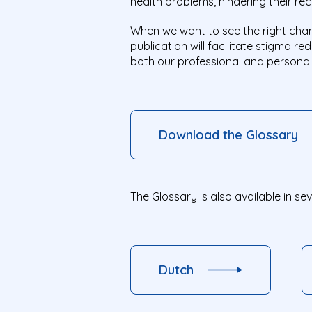
health problems, hindering their re
When we want to see the right chan
publication will facilitate stigma r
both our professional and personal 
Download the Glossary
The Glossary is also available in se
Dutch