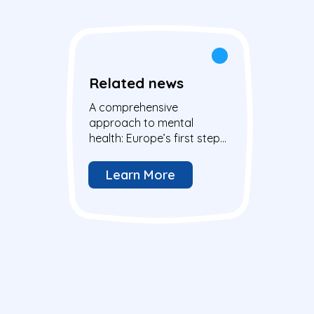
Related news
A comprehensive
approach to mental
health: Europe’s first step
and action to address the
well-being of all
Learn More