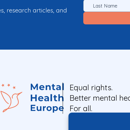
es, research articles, and
Equal rights.
Better mental hea
For all.