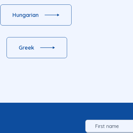
Hungarian
Greek