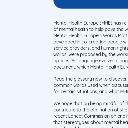
Mental Health Europe (MHE) has re
of mental health to help pave the w
Mental Health Europe’s Words Matte
developed in co-creation people wit
service providers, and human rights
words’ were proposed by the workin
options. As language evolves along w
document, which Mental Health Euro
Read the glossary now to discover
common words used when discussin
for certain situations, and what M
We hope that by being mindful of t
contribute to the elimination of st
recent Lancet Commission on endin
that stereotypes about mental heal