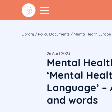
Library
/
Policy Documents
/
Mental Health Europe
26 April 2023
Mental Healt
‘Mental Heal
Language’ – 
and words