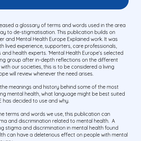
leased a glossary of terms and words used in the area
ay to de-stigmatisation. This publication builds on
r and Mental Health Europe Explained work. It was
h lived experience, supporters, care professionals,
 and health experts. ‘Mental Health Europe’s selected
g group after in-depth reflections on the different
ith our societies, this is to be considered a living
pe will review whenever the need arises.
 the meanings and history behind some of the most
g mental health, what language might be best suited
HE has decided to use and why.
he terms and words we use, this publication can
igma and discrimination related to mental health. A
g stigma and discrimination in mental health found
th can have a deleterious effect on people with mental