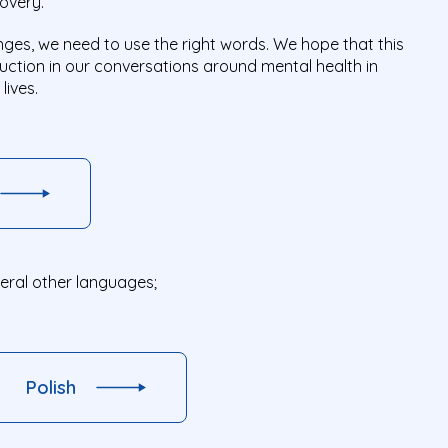
covery.
ges, we need to use the right words. We hope that this
eduction in our conversations around mental health in
lives.
veral other languages;
Polish