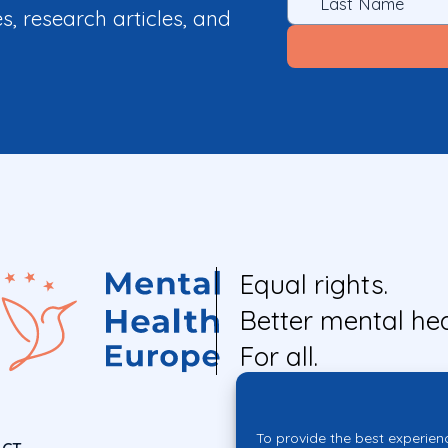
es, research articles, and
Equal rights.
Better mental hea
For all.
To provide the best experien