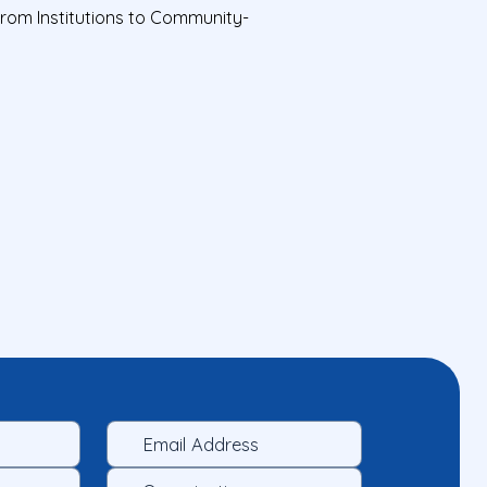
from Institutions to Community-