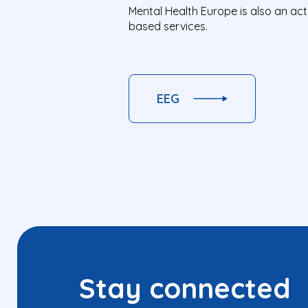
Mental Health Europe is also an ac
based services.
EEG
Stay connected