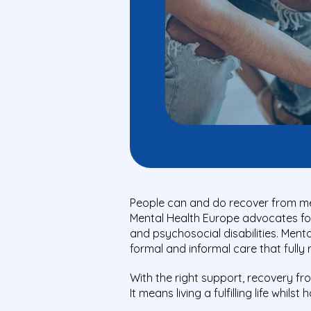
People can and do recover from me
Mental Health Europe advocates for 
and psychosocial disabilities. Men
formal and informal care that fully
With the right support, recovery fr
It means living a fulfilling life whils