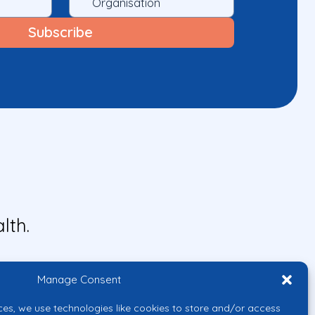
lth.
Manage Consent
ces, we use technologies like cookies to store and/or access