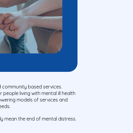
nd community based services.
eople living with mental ill health
powering models of services and
eeds.
ly mean the end of mental distress.