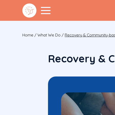
Home
/
What We Do
/
Recovery & Community-bas
Recovery & 