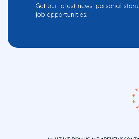
Get our latest news, personal stori
job opportunities.