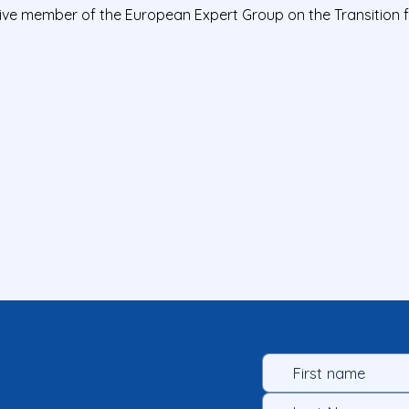
tive member of the European Expert Group on the Transition 