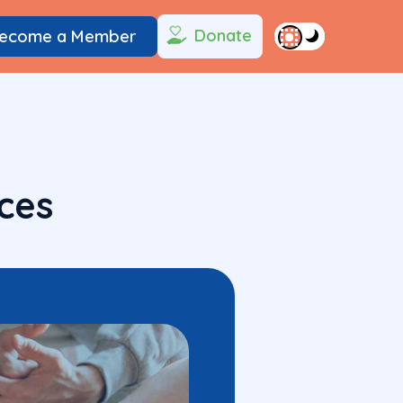
Donate
ecome a Member
ces