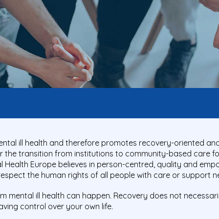
ntal ill health and therefore promotes recovery-oriented a
the transition from institutions to community-based care for p
tal Health Europe believes in person-centred, quality and em
 respect the human rights of all people with care or support n
om mental ill health can happen. Recovery does not necessari
t having control over your own life.