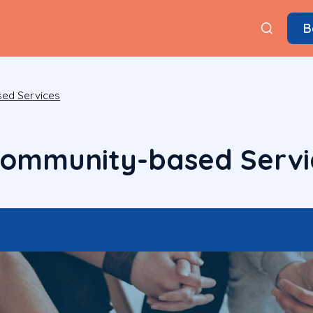
B
ed Services
Community-based Servi