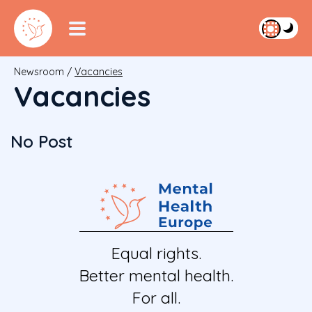
Newsroom
/
Vacancies
Vacancies
No Post
Equal rights.
Better mental health.
For all.