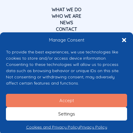
WHAT WE DO
WHO WE ARE
NEWS
CONTACT
Manage Consent
To provide the best experiences, we use technologies like
cookies to store and/or access device information.
Consenting to these technologies will allow us to process
data such as browsing behavior or unique IDs on this site.
Co-funded by the European Union
Not consenting or withdrawing consent, may adversely
Views and opinions expressed are however those of the author(s) only and
affect certain features and functions.
do not necessarily reflect those of the European Union or the European
Commission’s CERV Programme. Neither the European Union nor the
granting authority can be held responsible for them.
Accept
© 2026 Mental Health Europe. All right reserved.
Privacy Policy
Settings
Cookie Policy
Cookies and Privacy Policy
Privacy Policy