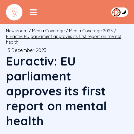
Newsroom
/
Media Coverage
/
Media Coverage 2023
/
Euractiv: EU parliament approves its first report on mental
health
13 December 2023
Euractiv: EU
parliament
approves its first
report on mental
health