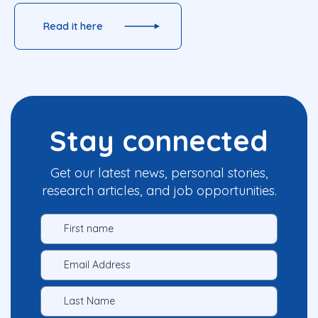
Read it here
Stay connected
Get our latest news, personal stories,
research articles, and job opportunities.