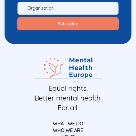
Equal rights.
Better mental health.
For all.
WHAT WE DO
WHO WE ARE