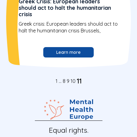
Greek Crisis: European leaders
should act to halt the humanitarian
crisis
Greek crisis: European leaders should act to
halt the humanitarian crisis Brussels,
Learn more
11
1
…
8
9
10
Equal rights.