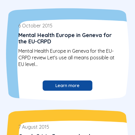
6 October 2015
Mental Health Europe in Geneva for
the EU-CRPD
Mental Health Europe in Geneva for the EU-
CRPD review Let's use all means possible at
EU level...
Learn more
7 August 2015