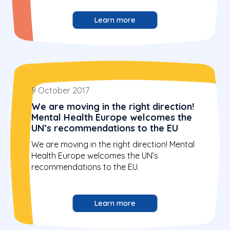
Learn more
9 October 2017
We are moving in the right direction!
Mental Health Europe welcomes the
UN’s recommendations to the EU
We are moving in the right direction! Mental
Health Europe welcomes the UN’s
recommendations to the EU.
Learn more