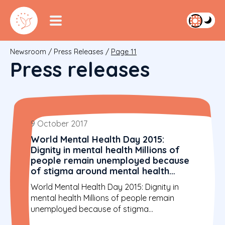
Newsroom
/
Press Releases
/
Page 11
Press releases
9 October 2017
World Mental Health Day 2015:
Dignity in mental health Millions of
people remain unemployed because
of stigma around mental health
problems
World Mental Health Day 2015: Dignity in
mental health Millions of people remain
unemployed because of stigma...