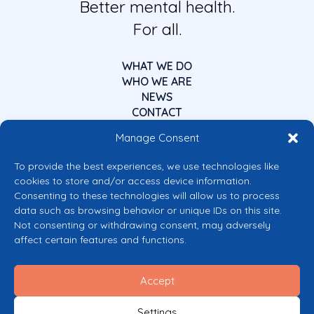
Better mental health.
For all.
WHAT WE DO
WHO WE ARE
NEWS
CONTACT
Manage Consent
To provide the best experiences, we use technologies like
cookies to store and/or access device information.
Consenting to these technologies will allow us to process
data such as browsing behavior or unique IDs on this site.
Co-funded by the European Union
Not consenting or withdrawing consent, may adversely
Views and opinions expressed are however those of the author(s) only and
affect certain features and functions.
do not necessarily reflect those of the European Union or the European
Commission’s CERV Programme. Neither the European Union nor the
granting authority can be held responsible for them.
Accept
© 2026 Mental Health Europe. All right reserved.
Privacy Policy
Settings