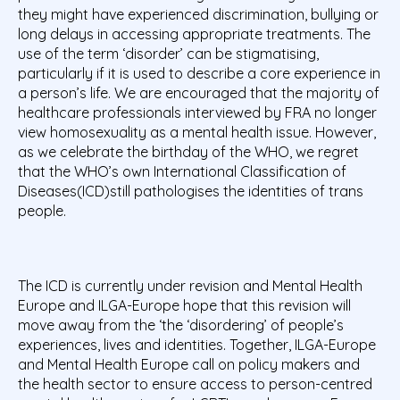
they might have experienced discrimination, bullying or
long delays in accessing appropriate treatments. The
use of the term ‘disorder’ can be stigmatising,
particularly if it is used to describe a core experience in
a person’s life. We are encouraged that the majority of
healthcare professionals interviewed by FRA no longer
view homosexuality as a mental health issue. However,
as we celebrate the birthday of the WHO, we regret
that the WHO’s own International Classification of
Diseases(ICD)still pathologises the identities of trans
people.
The ICD is currently under revision and Mental Health
Europe and ILGA-Europe hope that this revision will
move away from the ‘the ‘disordering’ of people’s
experiences, lives and identities. Together, ILGA-Europe
and Mental Health Europe call on policy makers and
the health sector to ensure access to person-centred