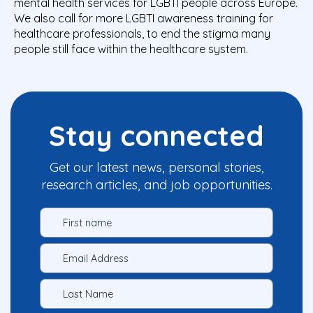
mental health services for LGBTI people across Europe.
We also call for more LGBTI awareness training for
healthcare professionals, to end the stigma many
people still face within the healthcare system.
Stay connected
Get our latest news, personal stories,
research articles, and job opportunities.