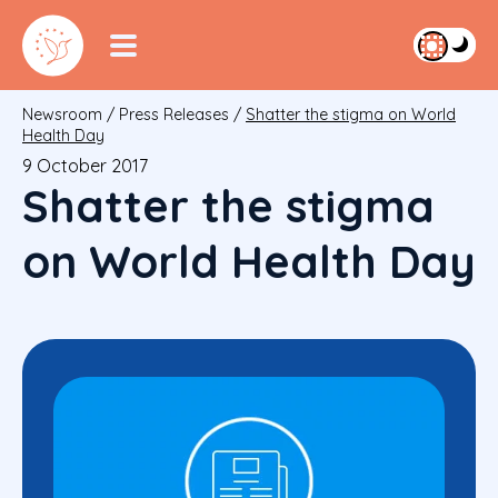
Newsroom
/
Press Releases
/
Shatter the stigma on World
Health Day
9 October 2017
Shatter the stigma
on World Health Day