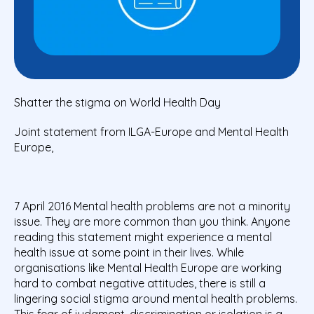
Shatter the stigma on World Health Day
Joint statement from ILGA-Europe and Mental Health
Europe,
7 April 2016 Mental health problems are not a minority
issue. They are more common than you think. Anyone
reading this statement might experience a mental
health issue at some point in their lives. While
organisations like Mental Health Europe are working
hard to combat negative attitudes, there is still a
lingering social stigma around mental health problems.