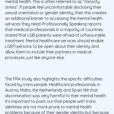
mental health. This is often referred to as “minority
stress”. If people feel uncomfortable disclosing their
sexual orientation or gender identity, then this creates
an additional barrier to accessing the mental health
services they need. Professionally Speaking reports
that medical professionals in a majority of countries
stated that LGB patients were afraid of unfavourable
treatment. Mental healthcare services should enable
LGBTI persons to be open about their identity and
allow them to include their partners in medical
processes, just like anyone else.
The FRA study also highlights the specific difficulties
faced by trans people. Healthcare professionals in
Austria, Malta, the Netherlands and Spain felt that
discrimination was very harmful to their mental health.
It’s important to point out that people with trans
identities are not more prone to mental health
problems because of their gender identity but because