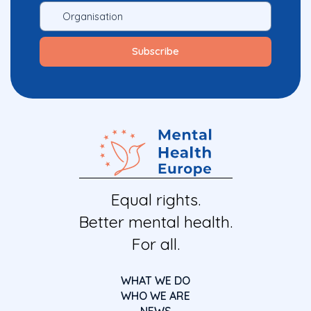
Equal rights.
Better mental health.
For all.
WHAT WE DO
WHO WE ARE
NEWS