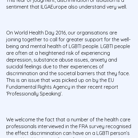
This fear of judgment, discrimination or isolation is a
sentiment that ILGAEurope also understand very well.
On World Health Day 2016, our organisations are
joining together to call for greater support for the well-
being and mental health of LGBTI people. LGBTI people
are often at a heightened risk of experiencing
depression, substance abuse issues, anxiety and
suicidal feelings due to their experiences of
discrimination and the societal barriers that they face.
This is an issue that was picked up on by the EU
Fundamental Rights Agency in their recent report
‘Professionally Speaking’.
We welcome the fact that a number of the health care
professionals interviewed in the FRA survey recognised
the effect discrimination can have on a LGBTI person’s