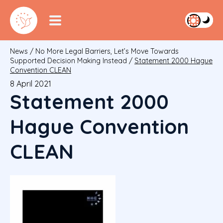
News
/
No More Legal Barriers, Let’s Move Towards
Supported Decision Making Instead
/
Statement 2000 Hague
Convention CLEAN
8 April 2021
Statement 2000
Hague Convention
CLEAN