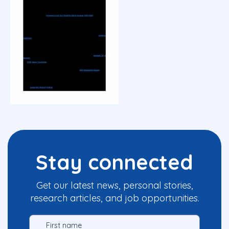
Stay connected
Get our latest news, personal stories,
research articles, and job opportunities.