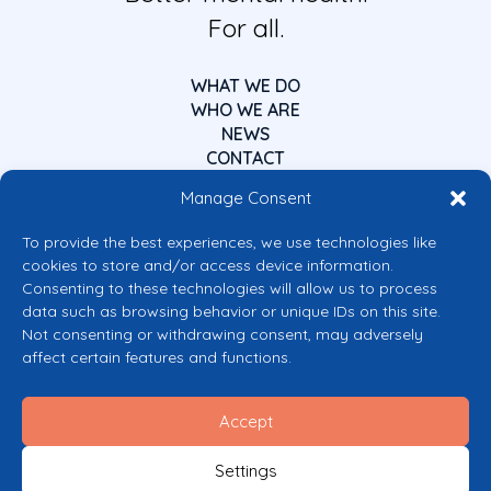
For all.
WHAT WE DO
WHO WE ARE
NEWS
CONTACT
Manage Consent
To provide the best experiences, we use technologies like
cookies to store and/or access device information.
Consenting to these technologies will allow us to process
data such as browsing behavior or unique IDs on this site.
Co-funded by the European Union
Not consenting or withdrawing consent, may adversely
Views and opinions expressed are however those of the author(s) only and
affect certain features and functions.
do not necessarily reflect those of the European Union or the European
Commission’s CERV Programme. Neither the European Union nor the
granting authority can be held responsible for them.
Accept
© 2026 Mental Health Europe. All right reserved.
Privacy Policy
Settings
Cookie Policy