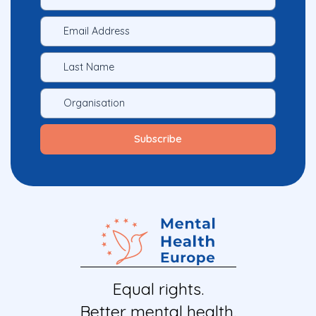
Equal rights.
Better mental health.