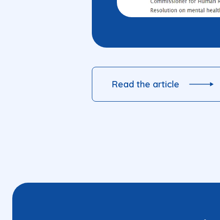
Read the article