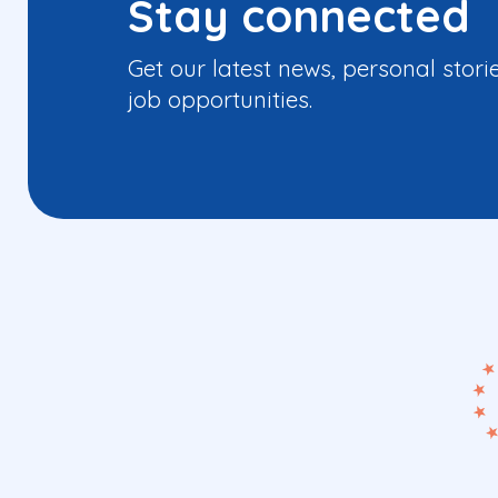
Stay connected
Get our latest news, personal stori
job opportunities.