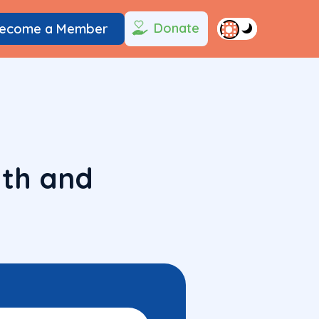
Donate
ecome a Member
lth and