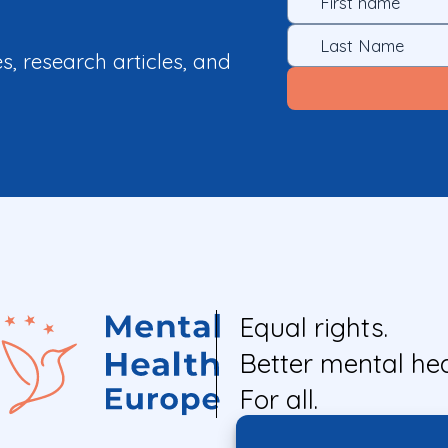
es, research articles, and
Equal rights.
Better mental hea
For all.