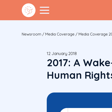
Newsroom
/
Media Coverage
/
Media Coverage 2
12 January 2018
2017: A Wake
Human Right