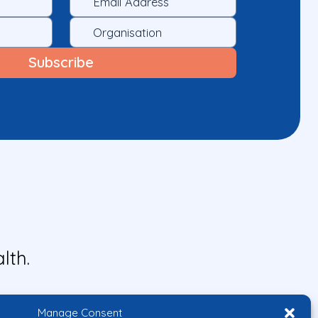
lth.
Manage Consent