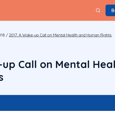
B
018
/
2017: A Wake-up Call on Mental Health and Human Rights
-up Call on Mental Hea
s