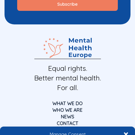
Equal rights.
Better mental health.
For all.
WHAT WE DO
WHO WE ARE
NEWS
CONTACT
Manage Consent