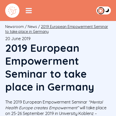
Newsroom
/
News
/
2019 European Empowerment Seminar
to take place in Germany
20 June 2019
2019 European
Empowerment
Seminar to take
place in Germany
The 2019 European Empowerment Seminar
“Mental
Health Europe creates Empowerment”
will take place
on 25-26 September 2019 in University Koblenz –