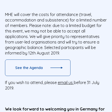
MHE will cover the costs for attendance (travel,
accommodation and subsistence) for a limited number
of members. Please note: due to a limited budget for
this event, we may not be able to accept all
applications. We will give priority to representatives
from user-led organisations and will try to ensure a
geographic balance. Selected participants will be
informed by 12th August 2019.
See the Agenda
If you wish to attend, please
email us
before 31 July
2019.
We look forward to welcoming you in Germany for