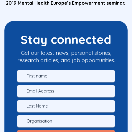
2019 Mental Health Europe’s Empowerment seminar.
Stay connected
Get our latest news, personal stories,
research articles, and job opportunities.