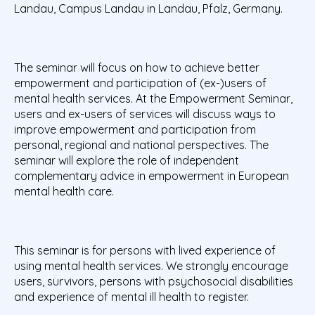
Landau, Campus Landau in Landau, Pfalz, Germany.
The seminar will focus on how to achieve better
empowerment and participation of (ex-)users of
mental health services. At the Empowerment Seminar,
users and ex-users of services will discuss ways to
improve empowerment and participation from
personal, regional and national perspectives. The
seminar will explore the role of independent
complementary advice in empowerment in European
mental health care.
This seminar is for persons with lived experience of
using mental health services. We strongly encourage
users, survivors, persons with psychosocial disabilities
and experience of mental ill health to register.