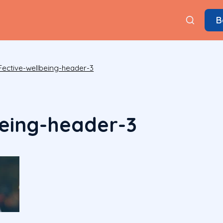
B
Fective-wellbeing-header-3
being-header-3