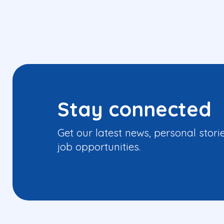
Stay connected
Get our latest news, personal stori
job opportunities.