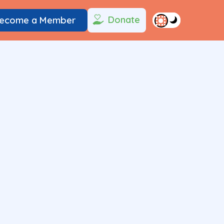
Donate
ecome a Member