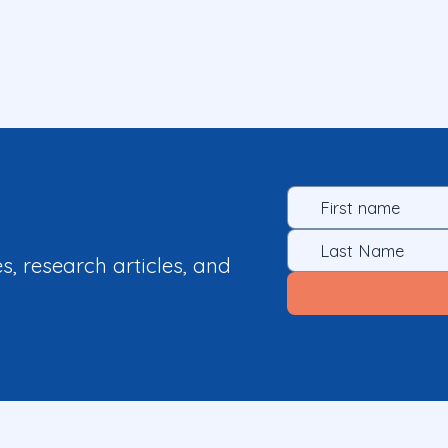
es, research articles, and