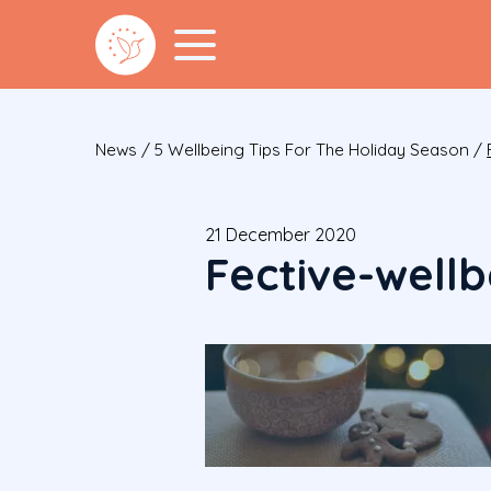
News
/
5 Wellbeing Tips For The Holiday Season
/
21 December 2020
Fective-well