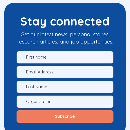
Stay connected
Get our latest news, personal stories,
research articles, and job opportunities.