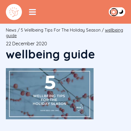
News
/
5 Wellbeing Tips For The Holiday Season
/
wellbeing
guide
22 December 2020
wellbeing guide