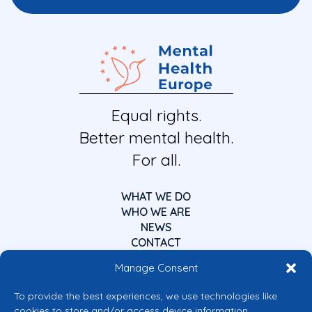
Equal rights.
Better mental health.
For all.
WHAT WE DO
WHO WE ARE
NEWS
CONTACT
Manage Consent
To provide the best experiences, we use technologies like
cookies to store and/or access device information.