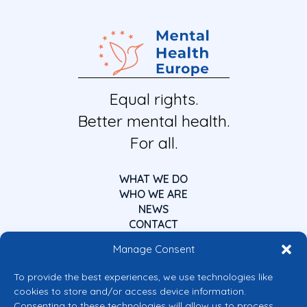
Equal rights.
Better mental health.
For all.
WHAT WE DO
WHO WE ARE
NEWS
CONTACT
Manage Consent
To provide the best experiences, we use technologies like
cookies to store and/or access device information.
Consenting to these technologies will allow us to process