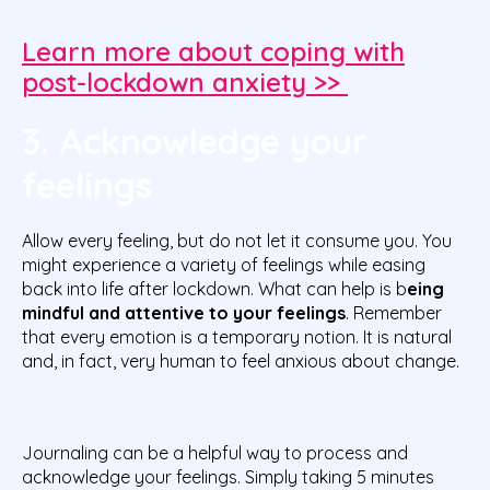
Learn more about coping with
post-lockdown anxiety >>
3. Acknowledge your
feelings
Allow every feeling, but do not let it consume you. You
might experience a variety of feelings while easing
back into life after lockdown. What can help is b
eing
mindful and attentive to your feelings
. Remember
that every emotion is a temporary notion. It is natural
and, in fact, very human to feel anxious about change.
Journaling can be a helpful way to process and
acknowledge your feelings. Simply taking 5 minutes