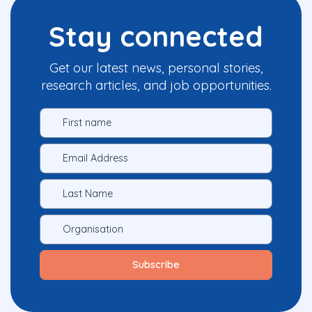
Stay connected
Get our latest news, personal stories,
research articles, and job opportunities.