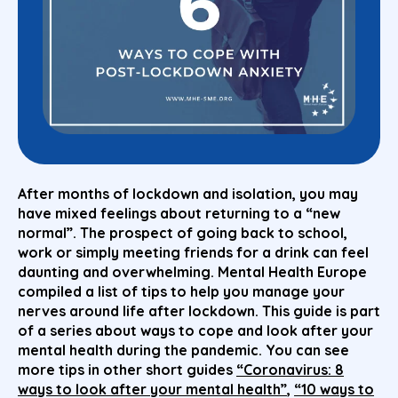
After months of lockdown and isolation, you may
have mixed feelings about returning to a “new
normal”. The prospect of going back to school,
work or simply meeting friends for a drink can feel
daunting and overwhelming. Mental Health Europe
compiled a list of tips to help you manage your
nerves around life after lockdown. This guide is part
of a series about ways to cope and look after your
mental health during the pandemic. You can see
more tips in other short guides
“Coronavirus: 8
ways to look after your mental health”
,
“10 ways to