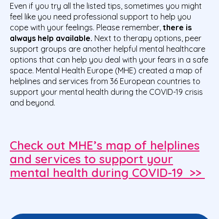
Even if you try all the listed tips, sometimes you might
feel like you need professional support to help you
cope with your feelings. Please remember,
there is
always help available.
Next to therapy options, peer
support groups are another helpful mental healthcare
options that can help you deal with your fears in a safe
space. Mental Health Europe (MHE) created a map of
helplines and services from 36 European countries to
support your mental health during the COVID-19 crisis
and beyond.
Check out MHE’s map of helplines
and services to support your
mental health during COVID-19 >>