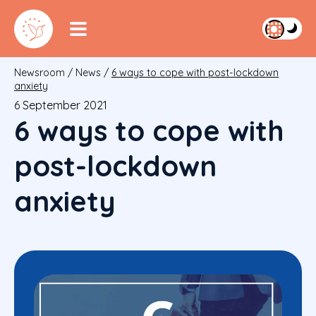
Newsroom
/
News
/
6 ways to cope with post-lockdown
anxiety
6 September 2021
6 ways to cope with
post-lockdown
anxiety