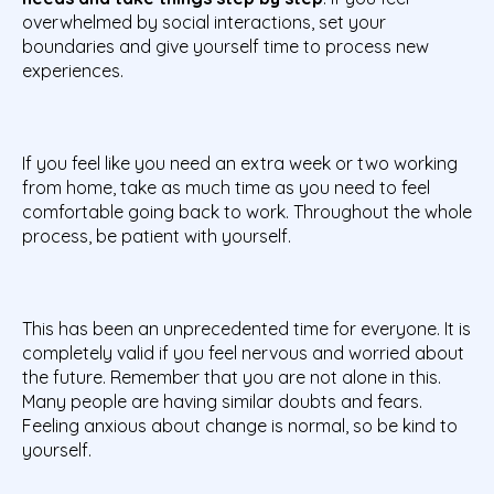
overwhelmed by social interactions, set your
boundaries and give yourself time to process new
experiences.
If you feel like you need an extra week or two working
from home, take as much time as you need to feel
comfortable going back to work. Throughout the whole
process, be patient with yourself.
This has been an unprecedented time for everyone. It is
completely valid if you feel nervous and worried about
the future. Remember that you are not alone in this.
Many people are having similar doubts and fears.
Feeling anxious about change is normal, so be kind to
yourself.