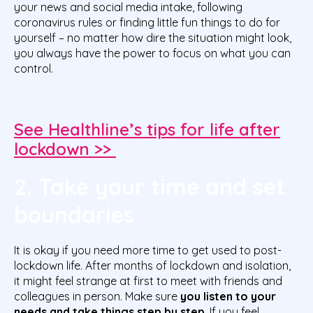
your news and social media intake, following
coronavirus rules or finding little fun things to do for
yourself – no matter how dire the situation might look,
you always have the power to focus on what you can
control.
See Healthline’s tips for life after
lockdown >>
2. Take your time and set
boundaries
It is okay if you need more time to get used to post-
lockdown life. After months of lockdown and isolation,
it might feel strange at first to meet with friends and
colleagues in person. Make sure
you listen to your
needs and take things step by step
. If you feel