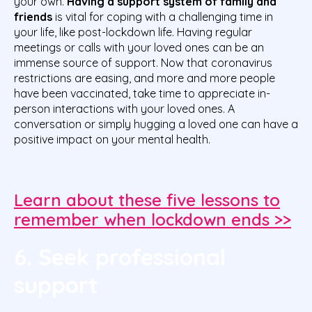
your own.
Having a support system of family and
friends
is vital for coping with a challenging time in
your life, like post-lockdown life. Having regular
meetings or calls with your loved ones can be an
immense source of support. Now that coronavirus
restrictions are easing, and more and more people
have been vaccinated, take time to appreciate in-
person interactions with your loved ones. A
conversation or simply hugging a loved one can have a
positive impact on your mental health.
Learn about these five lessons to
remember when lockdown ends >>
6. Seek professional
support