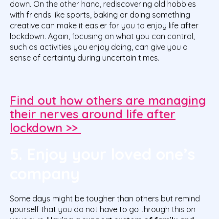
down. On the other hand, rediscovering old hobbies
with friends like sports, baking or doing something
creative can make it easier for you to enjoy life after
lockdown. Again, focusing on what you can control,
such as activities you enjoy doing, can give you a
sense of certainty during uncertain times.
Find out how others are managing
their nerves around life after
lockdown >>
5. Enjoy your loved one’s
company
Some days might be tougher than others but remind
yourself that you do not have to go through this on