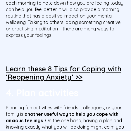
each morning to note down how you are feeling today
can help you feel better. It will also provide a morning
routine that has a positive impact on your mental
wellbeing. Talking to others, doing something creative
or practising meditation – there are many ways to
express your feelings.
Learn these 8 Tips for Coping with
‘Reopening Anxiety’ >>
4. Plan activities
Planning fun activities with friends, colleagues, or your
family is
another useful way to help you cope with
anxious feelings
. On the one hand, having a plan and
knowing exactly what you will be doing might calm you