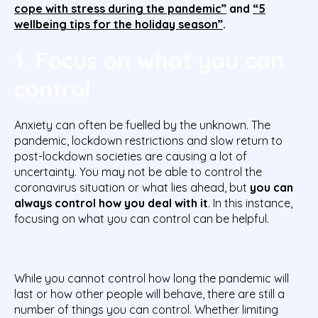
cope with stress during the pandemic”
and
“5
wellbeing tips for the holiday season”
.
1. Focus on what you can
control
Anxiety can often be fuelled by the unknown. The
pandemic, lockdown restrictions and slow return to
post-lockdown societies are causing a lot of
uncertainty. You may not be able to control the
coronavirus situation or what lies ahead, but
you can
always control how you deal with it
. In this instance,
focusing on what you can control can be helpful.
While you cannot control how long the pandemic will
last or how other people will behave, there are still a
number of things you can control. Whether limiting