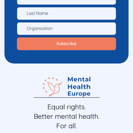
Equal rights.
Better mental health.
For all.