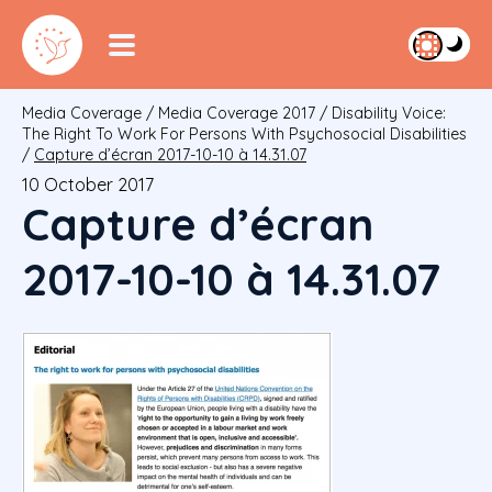
Media Coverage
/
Media Coverage 2017
/
Disability Voice:
The Right To Work For Persons With Psychosocial Disabilities
/
Capture d’écran 2017-10-10 à 14.31.07
10 October 2017
Capture d’écran
2017-10-10 à 14.31.07