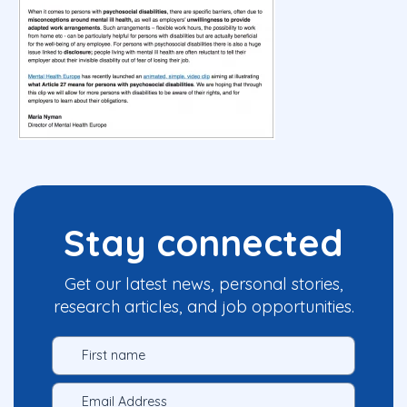
Stay connected
Get our latest news, personal stories,
research articles, and job opportunities.