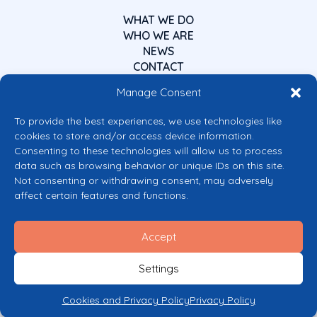
WHAT WE DO
WHO WE ARE
NEWS
CONTACT
Manage Consent
To provide the best experiences, we use technologies like
cookies to store and/or access device information.
Consenting to these technologies will allow us to process
data such as browsing behavior or unique IDs on this site.
Co-funded by the European Union
Not consenting or withdrawing consent, may adversely
Views and opinions expressed are however those of the author(s) only and
affect certain features and functions.
do not necessarily reflect those of the European Union or the European
Commission’s CERV Programme. Neither the European Union nor the
granting authority can be held responsible for them.
Accept
© 2026 Mental Health Europe. All right reserved.
Privacy Policy
Settings
Cookie Policy
Cookies and Privacy Policy
Privacy Policy