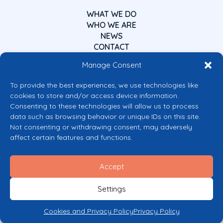
WHAT WE DO
WHO WE ARE
NEWS
CONTACT
Manage Consent
To provide the best experiences, we use technologies like
cookies to store and/or access device information.
Consenting to these technologies will allow us to process
data such as browsing behavior or unique IDs on this site.
Co-funded by the European Union
Not consenting or withdrawing consent, may adversely
Views and opinions expressed are however those of the author(s) only and
affect certain features and functions.
do not necessarily reflect those of the European Union or the European
Commission’s CERV Programme. Neither the European Union nor the
granting authority can be held responsible for them.
Accept
© 2026 Mental Health Europe. All right reserved.
Privacy Policy
Settings
Cookie Policy
Cookies and Privacy Policy
Privacy Policy