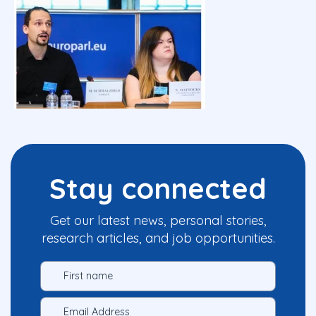
Stay connected
Get our latest news, personal stories,
research articles, and job opportunities.