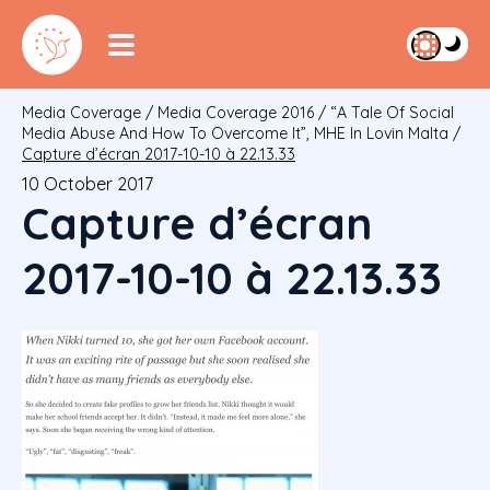
Media Coverage
/
Media Coverage 2016
/
“A Tale Of Social
Media Abuse And How To Overcome It”, MHE In Lovin Malta
/
Capture d’écran 2017-10-10 à 22.13.33
10 October 2017
Capture d’écran
2017-10-10 à 22.13.33