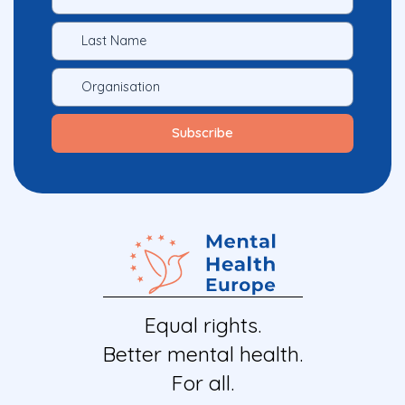
Equal rights.
Better mental health.
For all.