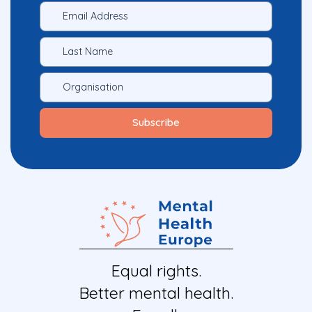
Equal rights.
Better mental health.