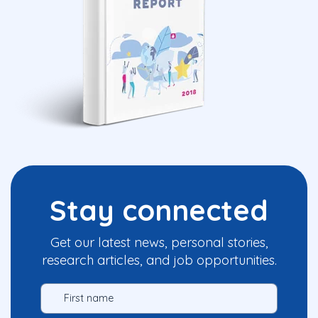
Stay connected
Get our latest news, personal stories,
research articles, and job opportunities.