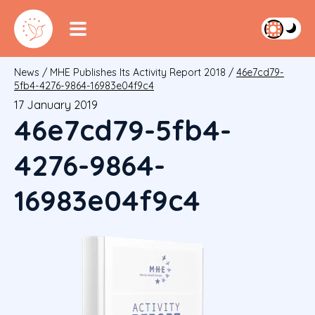
News
/
MHE Publishes Its Activity Report 2018
/
46e7cd79-
5fb4-4276-9864-16983e04f9c4
17 January 2019
46e7cd79-5fb4-
4276-9864-
16983e04f9c4