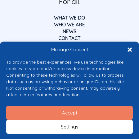
For all.
WHAT WE DO
WHO WE ARE
NEWS
CONTACT
Manage Consent
To provide the best experiences, we use technologies like
cookies to store and/or access device information.
Consenting to these technologies will allow us to process
data such as browsing behavior or unique IDs on this site.
Co-funded by the European Union
Not consenting or withdrawing consent, may adversely
Views and opinions expressed are however those of the author(s) only and
affect certain features and functions.
do not necessarily reflect those of the European Union or the European
Commission’s CERV Programme. Neither the European Union nor the
granting authority can be held responsible for them.
Accept
© 2026 Mental Health Europe. All right reserved.
Privacy Policy
Settings
Cookie Policy