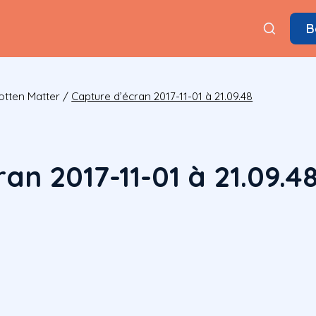
B
otten Matter
/
Capture d’écran 2017-11-01 à 21.09.48
an 2017-11-01 à 21.09.4