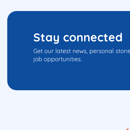
Stay connected
Get our latest news, personal stori
job opportunities.