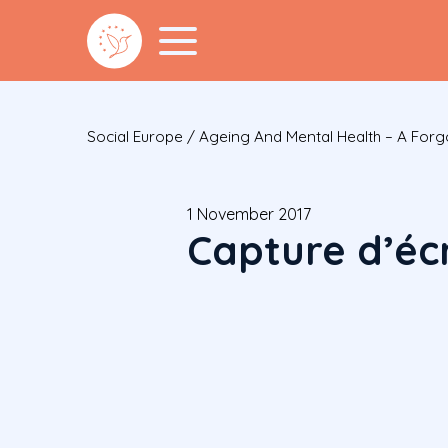
Social Europe
/
Ageing And Mental Health – A Forg
1 November 2017
Capture d’écr