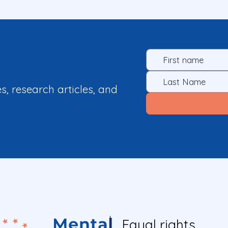
es, research articles, and
Equal rights.