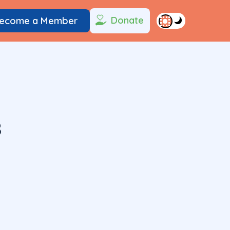
Donate
ecome a Member
8