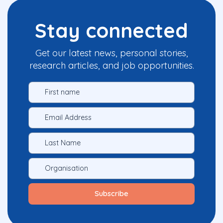
Stay connected
Get our latest news, personal stories,
research articles, and job opportunities.