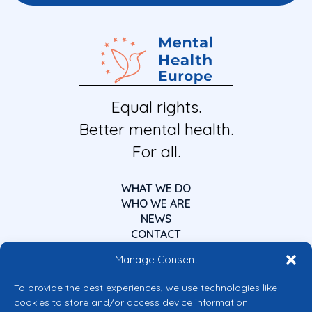
Equal rights.
Better mental health.
For all.
WHAT WE DO
WHO WE ARE
NEWS
CONTACT
Manage Consent
To provide the best experiences, we use technologies like
cookies to store and/or access device information.