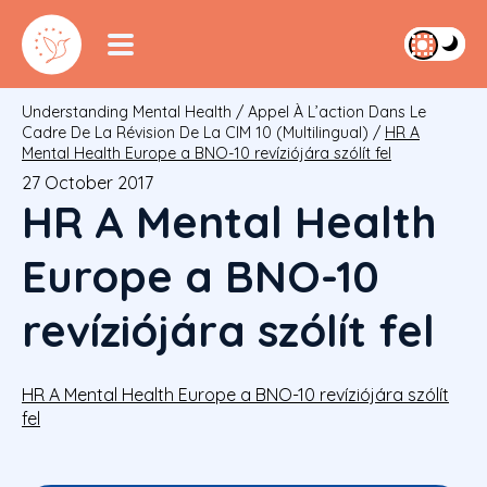
Understanding Mental Health
/
Appel À L’action Dans Le
Cadre De La Révision De La CIM 10 (multilingual)
/
HR A
Mental Health Europe a BNO-10 revíziójára szólít fel
27 October 2017
HR A Mental Health
Europe a BNO-10
revíziójára szólít fel
HR A Mental Health Europe a BNO-10 revíziójára szólít
fel