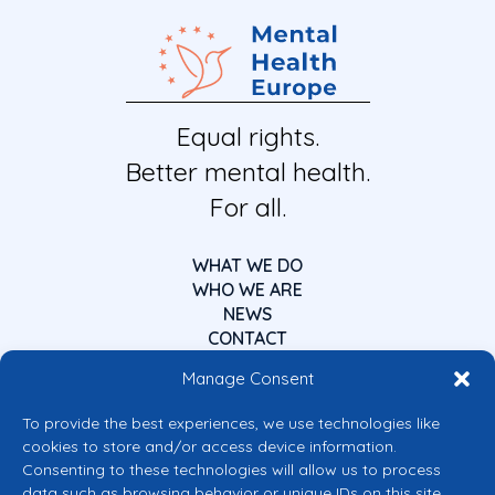
Equal rights.
Better mental health.
For all.
WHAT WE DO
WHO WE ARE
NEWS
CONTACT
Manage Consent
To provide the best experiences, we use technologies like
cookies to store and/or access device information.
Consenting to these technologies will allow us to process
data such as browsing behavior or unique IDs on this site.