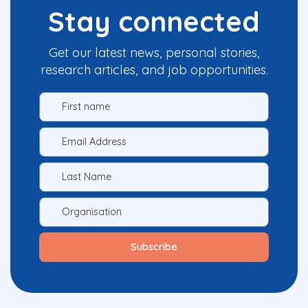
Stay connected
Get our latest news, personal stories,
research articles, and job opportunities.