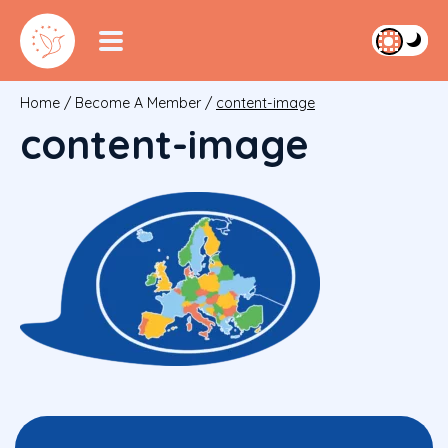
Home
/
Become A Member
/
content-image
content-image