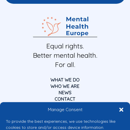
Equal rights.
Better mental health.
For all.
WHAT WE DO
WHO WE ARE
NEWS
CONTACT
Manage Consent
To provide the best experiences, we use technologies like
cookies to store and/or access device information.