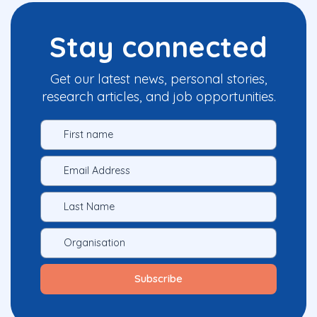
Stay connected
Get our latest news, personal stories,
research articles, and job opportunities.