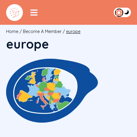
Home
/
Become A Member
/
europe
europe