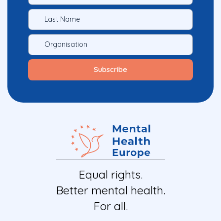
Equal rights.
Better mental health.
For all.