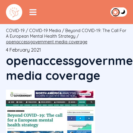
COVID-19
/
COVID-19 Media
/
Beyond COVID-19: The Call For
A European Mental Health Strategy
/
openaccessgovernment media coverage
4 February 2021
openaccessgovernme
media coverage