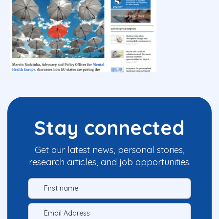
Stay connected
Get our latest news, personal stories,
research articles, and job opportunities.