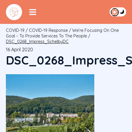
COVID-19
/
COVID-19 Response
/
We’re Focusing On One
Goal – To Provide Services To The People
/
DSC_0268_Impress_SchelbyDC
16 April 2020
DSC_0268_Impress_S