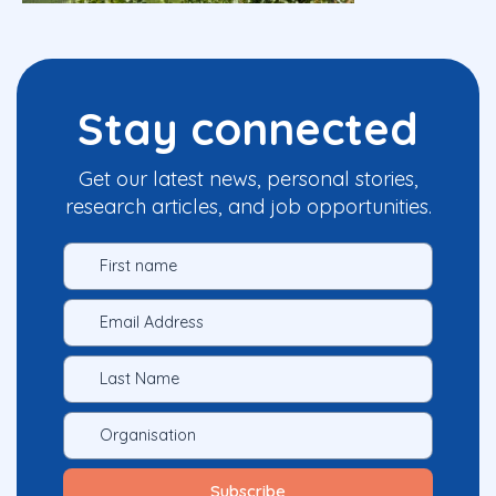
Stay connected
Get our latest news, personal stories,
research articles, and job opportunities.