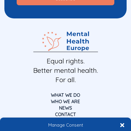
Equal rights.
Better mental health.
For all.
WHAT WE DO
WHO WE ARE
NEWS
CONTACT
Manage Consent