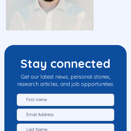
Stay connected
Get our latest news, personal stories,
research articles, and job opportunities.