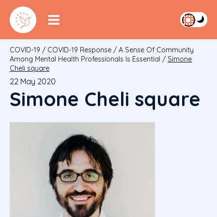
COVID-19
/
COVID-19 Response
/
A Sense Of Community
Among Mental Health Professionals Is Essential
/
Simone
Cheli square
22 May 2020
Simone Cheli square