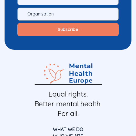
Equal rights.
Better mental health.
For all.
WHAT WE DO