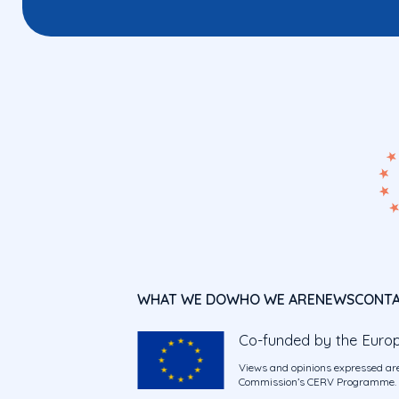
WHAT WE DO
WHO WE ARE
NEWS
CONT
Co-funded by the Euro
Views and opinions expressed are
Commission’s CERV Programme. Ne