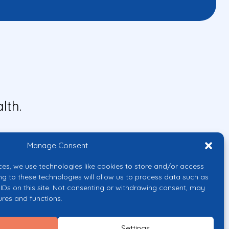
lth.
Manage Consent
ces, we use technologies like cookies to store and/or access
ng to these technologies will allow us to process data such as
IDs on this site. Not consenting or withdrawing consent, may
ures and functions.
uropean Union or the European
them.
Settings