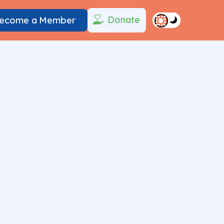
Donate
ecome a Member