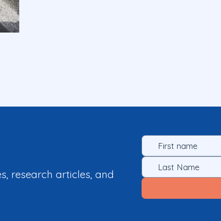
es, research articles, and