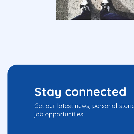
Stay connected
Get our latest news, personal stori
job opportunities.