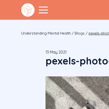
Understanding Mental Health
/
Blogs
/
pexels-pho
13 May 2021
pexels-photo