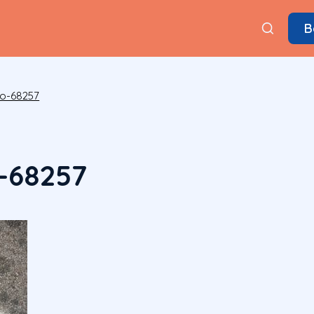
B
to-68257
-68257