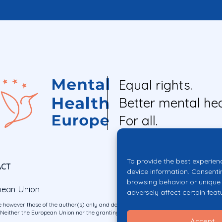
Equal rights.
Better mental hea
For all.
To provide the best experien
ACT
device information. Consenti
browsing behavior or unique 
pean Union
adversely affect certain feat
 however those of the author(s) only and do not necessarily reflect those of the E
ither the European Union nor the granting authority can be held responsible for 
Accept