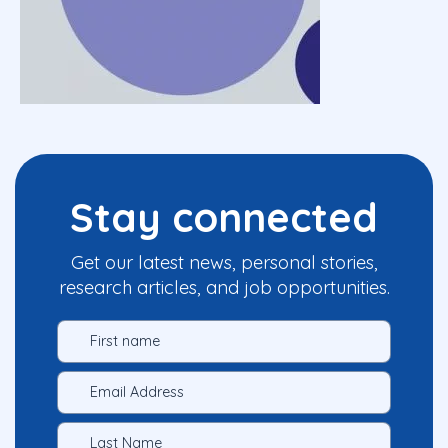
Stay connected
Get our latest news, personal stories,
research articles, and job opportunities.