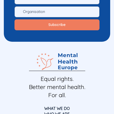
Equal rights.
Better mental health.
For all.
WHAT WE DO