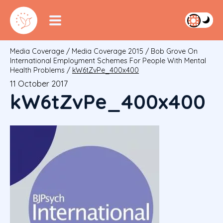
Media Coverage
/
Media Coverage 2015
/
Bob Grove On
International Employment Schemes For People With Mental
Health Problems
/
kW6tZvPe_400x400
11 October 2017
kW6tZvPe_400x400