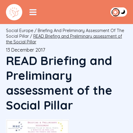
Social Europe
/
Briefing And Preliminary Assessment Of The
Social Pillar
/
READ Briefing and Preliminary assessment of
the Social Pillar
13 December 2017
READ Briefing and
Preliminary
assessment of the
Social Pillar