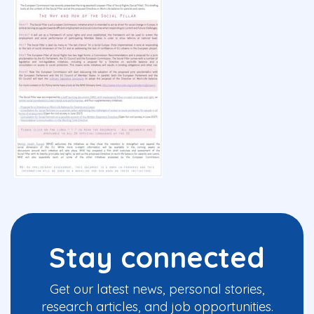
Stay connected
Get our latest news, personal stories,
research articles, and job opportunities.