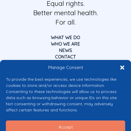
Equal rights.
Better mental health.
For all.
WHAT WE DO
WHO WE ARE
NEWS
CONTACT
Manage Consent
To provide the best experiences, we use technologies like
cookies to store and/or access device information.
Consenting to these technologies will allow us to process
data such as browsing behavior or unique IDs on this site.
Co-funded by the European Union
Not consenting or withdrawing consent, may adversely
Views and opinions expressed are however those of the author(s) only and
affect certain features and functions.
do not necessarily reflect those of the European Union or the European
Commission’s CERV Programme. Neither the European Union nor the
granting authority can be held responsible for them.
Accept