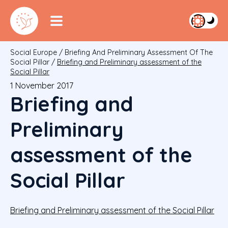
Social Europe
/
Briefing And Preliminary Assessment Of The
Social Pillar
/
Briefing and Preliminary assessment of the
Social Pillar
1 November 2017
Briefing and
Preliminary
assessment of the
Social Pillar
Briefing and Preliminary assessment of the Social Pillar