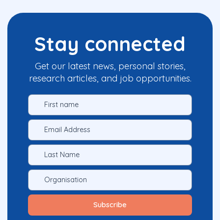
Stay connected
Get our latest news, personal stories,
research articles, and job opportunities.