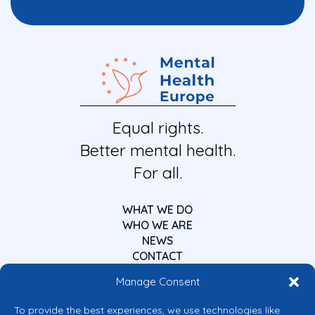
Equal rights.
Better mental health.
For all.
WHAT WE DO
WHO WE ARE
NEWS
CONTACT
Manage Consent
To provide the best experiences, we use technologies like