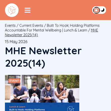
Events
/
Current Events
/
Built To Hook: Holding Platforms
Accountable For Mental Wellbeing | Lunch & Learn
/
MHE
Newsletter 2025(14)
15 May 2026
MHE Newsletter
2025(14)