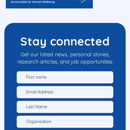
Stay connected
Get our latest news, personal stories,
research articles, and job opportunities.