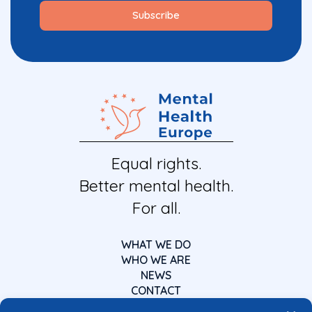
Equal rights.
Better mental health.
For all.
WHAT WE DO
WHO WE ARE
NEWS
CONTACT