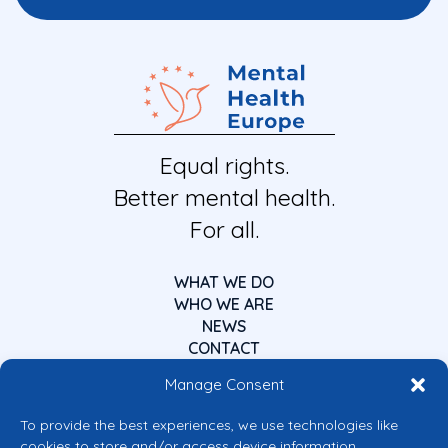
Equal rights.
Better mental health.
For all.
WHAT WE DO
WHO WE ARE
NEWS
CONTACT
Manage Consent
To provide the best experiences, we use technologies like
cookies to store and/or access device information.