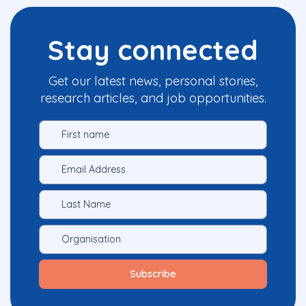
Stay connected
Get our latest news, personal stories,
research articles, and job opportunities.