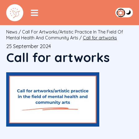
News
/
Call For Artworks/artistic Practice In The Field Of
Mental Health And Community Arts
/
Call for artworks
25 September 2024
Call for artworks