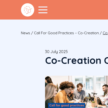
News
/
Call For Good Practices – Co-Creation
/
Co
30 July 2025
Co-Creation 