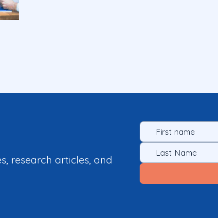
es, research articles, and