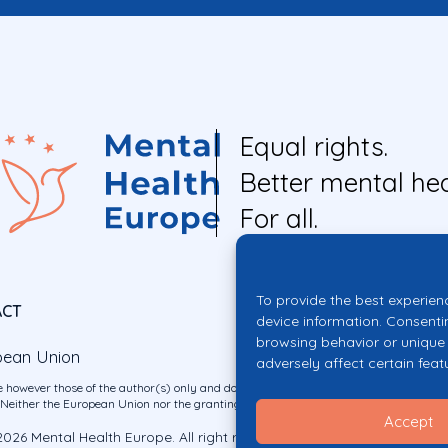
Equal rights.
Better mental hea
For all.
To provide the best experien
ACT
device information. Consenti
browsing behavior or unique 
pean Union
adversely affect certain feat
 however those of the author(s) only and do not necessarily reflect those of the E
ither the European Union nor the granting authority can be held responsible for 
Accept
026 Mental Health Europe. All right reserved.
Privacy Policy
Cookie Po