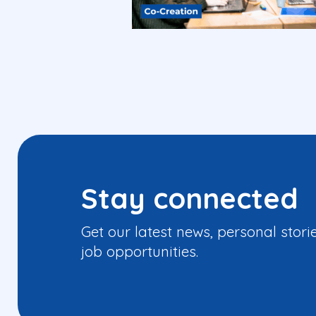
Stay connected
Get our latest news, personal stori
job opportunities.