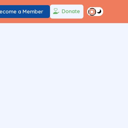
Donate
ecome a Member