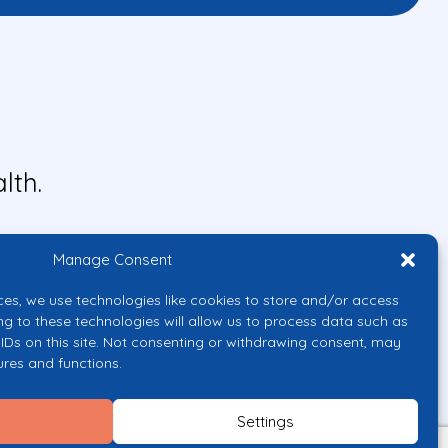
lth.
Manage Consent
ces, we use technologies like cookies to store and/or access
ng to these technologies will allow us to process data such as
IDs on this site. Not consenting or withdrawing consent, may
ures and functions.
uropean Union or the European
them.
Settings
licy