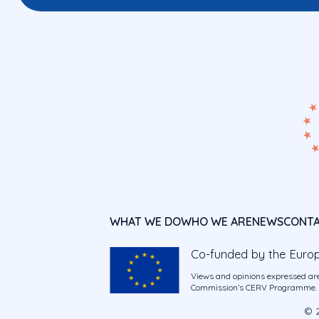
WHAT WE DO
WHO WE ARE
NEWS
CONT
Co-funded by the Euro
Views and opinions expressed are
Commission’s CERV Programme. Ne
© 2