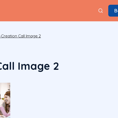
B
-Creation Call Image 2
Call Image 2