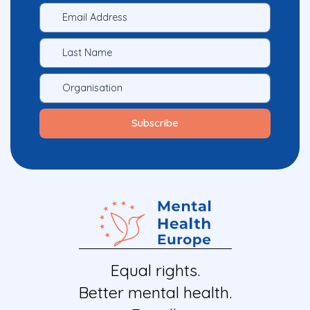
Equal rights.
Better mental health.