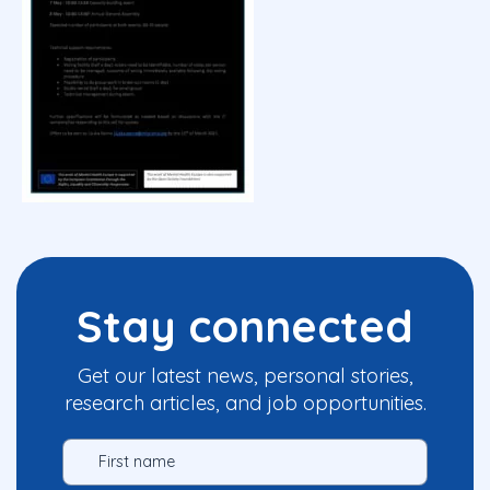
Stay connected
Get our latest news, personal stories,
research articles, and job opportunities.