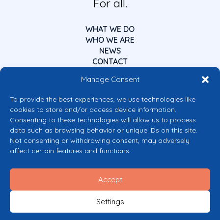
For all.
WHAT WE DO
WHO WE ARE
NEWS
CONTACT
Manage Consent
To provide the best experiences, we use technologies like
cookies to store and/or access device information.
Consenting to these technologies will allow us to process
data such as browsing behavior or unique IDs on this site.
Co-funded by the European Union
Not consenting or withdrawing consent, may adversely
Views and opinions expressed are however those of the author(s) only and
affect certain features and functions.
do not necessarily reflect those of the European Union or the European
Commission’s CERV Programme. Neither the European Union nor the
granting authority can be held responsible for them.
Accept
© 2026 Mental Health Europe. All right reserved.
Privacy Policy
Settings
Cookie Policy