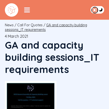
News
/
Call For Quotes
/
GA and capacity building
sessions_IT requirements
4 March 2021
GA and capacity
building sessions_IT
requirements