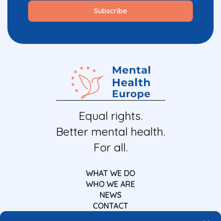
Equal rights.
Better mental health.
For all.
WHAT WE DO
WHO WE ARE
NEWS
CONTACT