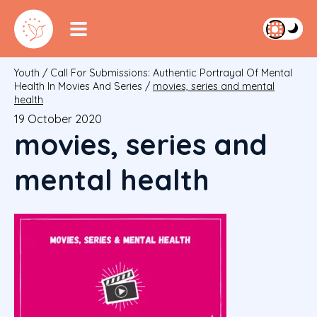
Youth
/
Call For Submissions: Authentic Portrayal Of Mental
Health In Movies And Series
/
movies, series and mental
health
19 October 2020
movies, series and
mental health