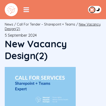
News
/
Call For Tender – Sharepoint + Teams
/
New Vacancy
Design(2)
5 September 2024
New Vacancy
Design(2)