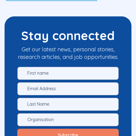
Stay connected
Get our latest news, personal stories,
research articles, and job opportunities.