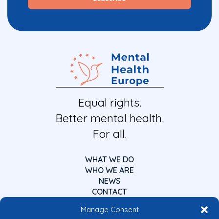
Equal rights.
Better mental health.
For all.
WHAT WE DO
WHO WE ARE
NEWS
CONTACT
Manage Consent