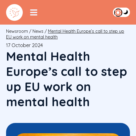
Newsroom
/
News
/
Mental Health Europe’s call to step up
EU work on mental health
17 October 2024
Mental Health
Europe’s call to step
up EU work on
mental health