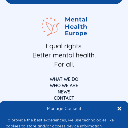
Equal rights.
Better mental health.
For all.
WHAT WE DO
WHO WE ARE
NEWS
CONTACT
Manage Consent
To provide the best experiences, we use technologies like
cookies to store and/or access device information.