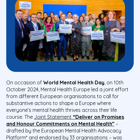
On occasion of
World Mental Health Day
, on 10
th
October 2024, Mental Health Europe led a joint effort
from different European organisations to call for
substantive actions to shape a Europe where
everyone’s mental health thrives across their life
course. The
Joint Statement
“Deliver on Promises
and Honour Commitments on Mental Health”
–
drafted by the European Mental Health Advocacy
Platform* and endorsed by 33 organisations – was