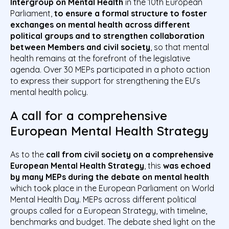
Intergroup on Mental Health
in the 10th European
Parliament,
to ensure a formal structure to foster
exchanges on mental health across different
political groups and to strengthen collaboration
between Members and civil society
, so that mental
health remains at the forefront of the legislative
agenda. Over 30 MEPs participated in a photo action
to express their support for strengthening the EU’s
mental health policy.
A call for a comprehensive
European Mental Health Strategy
As to the
call from civil society on a comprehensive
European Mental Health Strategy
, this
was echoed
by many MEPs during the debate on mental health
which took place in the European Parliament on World
Mental Health Day. MEPs across different political
groups called for a European Strategy, with timeline,
benchmarks and budget. The debate shed light on the