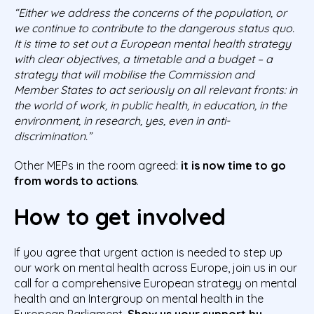
“Either we address the concerns of the
population,
or
we continue to contribute to the dangerous status quo.
It is time to set out a European mental health strategy
with clear objectives, a timetable and a budget – a
strategy that will mobilise the Commission and
Member States to act seriously on all relevant fronts: in
the world of work, in public
health, in education, in the
environment, in research, yes, even in anti-
discrimination.”
Other MEPs in the room agreed:
it is now time to go
from words to actions
.
How to get involved
If you agree that urgent action is needed to step up
our work on mental health across Europe, join us in our
call for a comprehensive European strategy on mental
health and an Intergroup on mental health in the
European Parliament.
Show us your support by