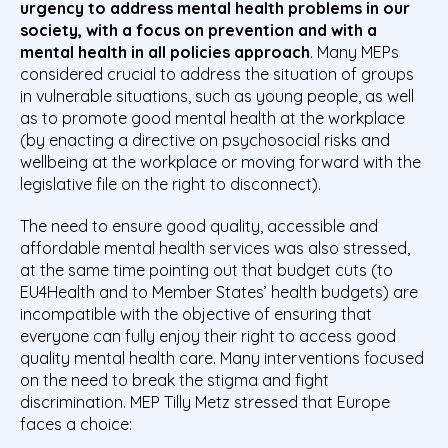
urgency to address mental health problems in our
society, with a focus on prevention and with a
mental health in all policies approach
. Many MEPs
considered crucial to address the situation of groups
in vulnerable situations, such as young people, as well
as to promote good mental health at the workplace
(by enacting a directive on psychosocial risks and
wellbeing at the workplace or moving forward with the
legislative file on the right to disconnect).
The need to ensure good quality, accessible and
affordable mental health services was also stressed,
at the same time pointing out that budget cuts (to
EU4Health and to Member States’ health budgets) are
incompatible with the objective of ensuring that
everyone can fully enjoy their right to access good
quality mental health care. Many interventions focused
on the need to break the stigma and fight
discrimination. MEP Tilly Metz stressed that Europe
faces a choice: