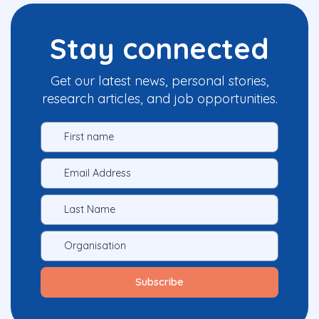
Stay connected
Get our latest news, personal stories,
research articles, and job opportunities.