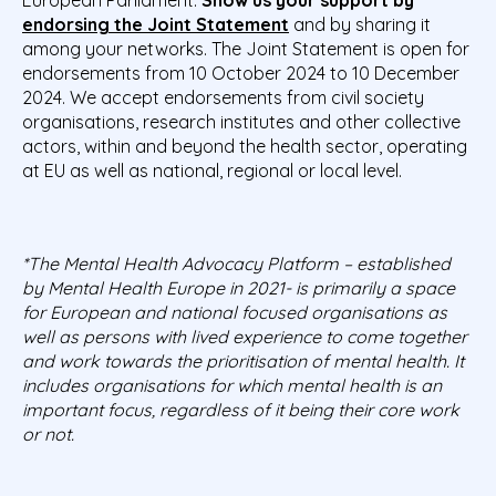
endorsing the Joint Statement
and by sharing it
among your networks
. The Joint Statement is open for
endorsements from 10 October 2024 to 10 December
2024. We accept endorsements from civil society
organisations, research institutes and other collective
actors, within and beyond the health sector, operating
at EU as well as national, regional or local level.
*The Mental Health Advocacy Platform – established
by Mental Health Europe in 2021- is primarily a space
for European and national focused organisations as
well as persons with lived experience to come together
and work towards the prioritisation of mental health. It
includes organisations for which mental health is an
important focus, regardless of it being their core work
or not.