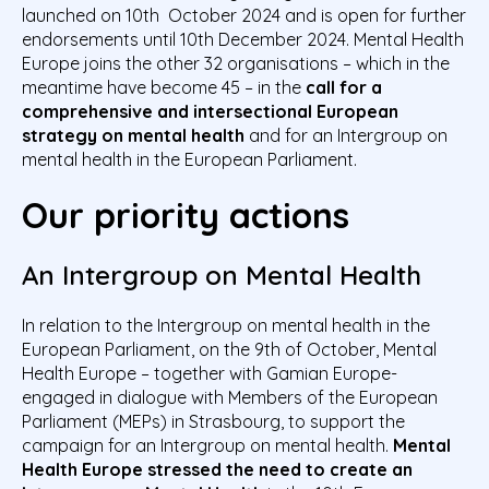
launched on 10
th
October 2024 and is open for further
endorsements until 10
th
December 2024. Mental Health
Europe joins the other 32 organisations – which in the
meantime have become 45 – in the
call for a
comprehensive and intersectional European
strategy on mental health
and for an Intergroup on
mental health in the European Parliament.
Our priority actions
An Intergroup on Mental Health
In relation to the Intergroup on mental health in the
European Parliament, on the 9
th
of October, Mental
Health Europe – together with Gamian Europe-
engaged in dialogue with Members of the European
Parliament (MEPs) in Strasbourg, to support the
campaign for an Intergroup on mental health.
Mental
Health Europe stressed the need to create an