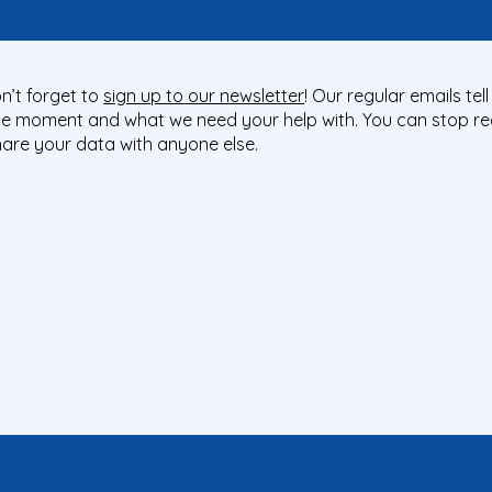
n’t forget to
sign up to our newsletter
! Our regular emails te
he moment and what we need your help with. You can stop rec
share your data with anyone else.