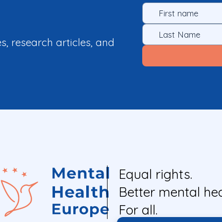
es, research articles, and
Equal rights.
Better mental hea
For all.