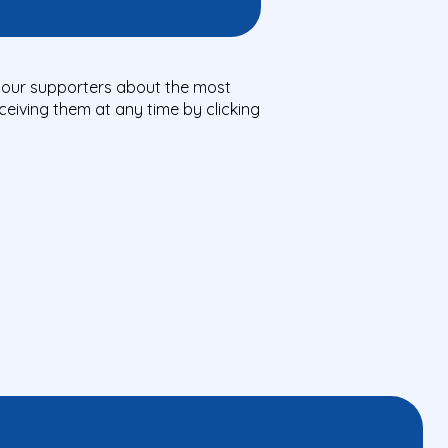
ll our supporters about the most
eiving them at any time by clicking