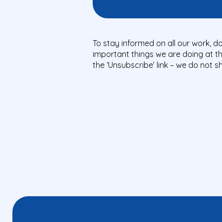
To stay informed on all our work, do
important things we are doing at t
the ‘Unsubscribe’ link – we do not 