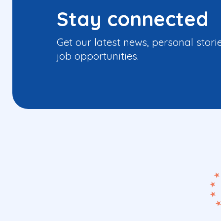
Stay connected
Get our latest news, personal stori
job opportunities.