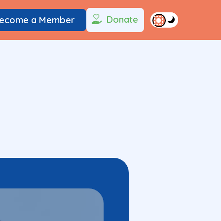
Donate
ecome a Member