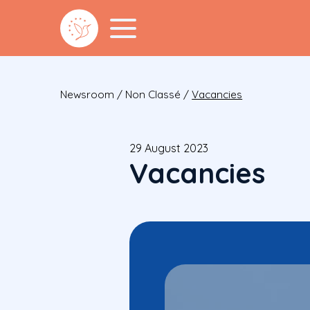
Newsroom
/
Non Classé
/
Vacancies
29 August 2023
Vacancies