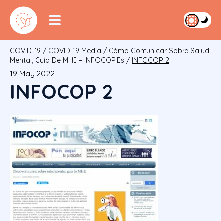
COVID-19
/
COVID-19 Media
/
Cómo Comunicar Sobre Salud
Mental, Guía De MHE – INFOCOP.es
/
INFOCOP 2
19 May 2022
INFOCOP 2