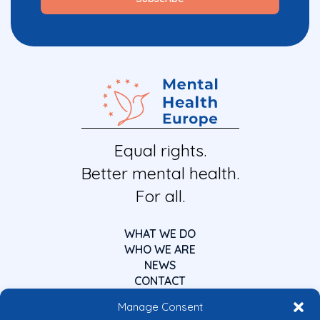
Equal rights.
Better mental health.
For all.
WHAT WE DO
WHO WE ARE
NEWS
CONTACT
Manage Consent