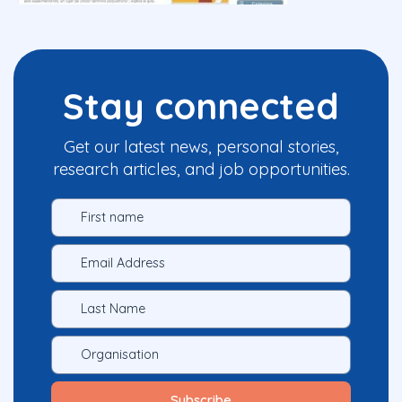
Stay connected
Get our latest news, personal stories,
research articles, and job opportunities.