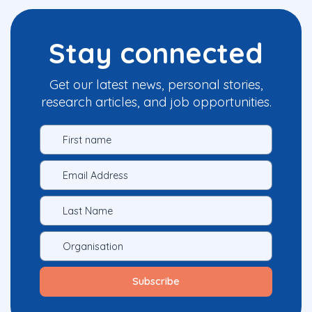
Stay connected
Get our latest news, personal stories,
research articles, and job opportunities.