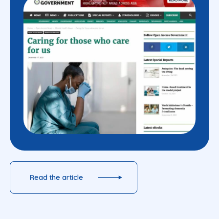
Read the article