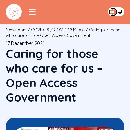
Newsroom
/
COVID-19
/
COVID-19 Media
/
Caring for those
who care for us – Open Access Government
17 December 2021
Caring for those
who care for us –
Open Access
Government