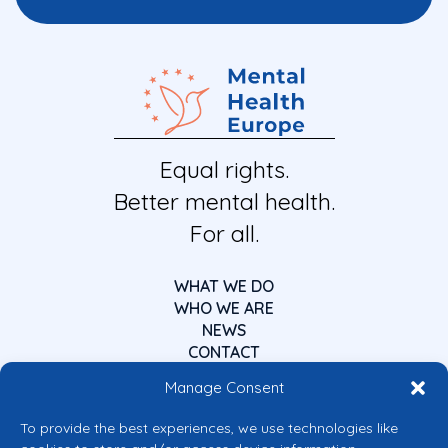
Equal rights.
Better mental health.
For all.
WHAT WE DO
WHO WE ARE
NEWS
CONTACT
Manage Consent
To provide the best experiences, we use technologies like