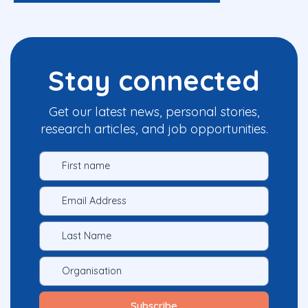
Stay connected
Get our latest news, personal stories,
research articles, and job opportunities.