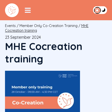
Events
/
Member Only Co-Creation Training
/
MHE
Cocreation training
23 September 2024
MHE Cocreation
training