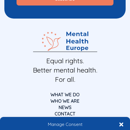
Equal rights.
Better mental health.
For all.
WHAT WE DO
WHO WE ARE
NEWS
CONTACT
Manage Consent